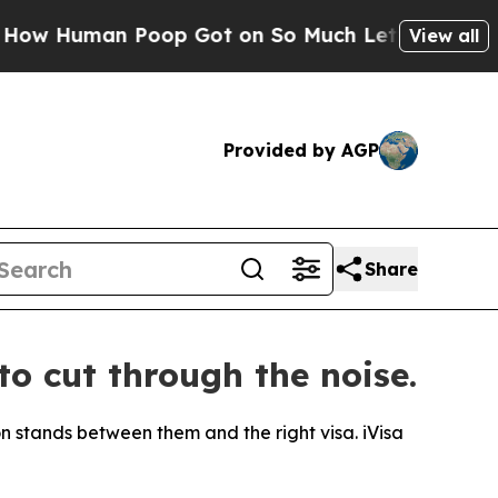
Human Poop Got on So Much Lettuce
Abortion Ra
View all
Provided by AGP
Share
to cut through the noise.
ion stands between them and the right visa. iVisa