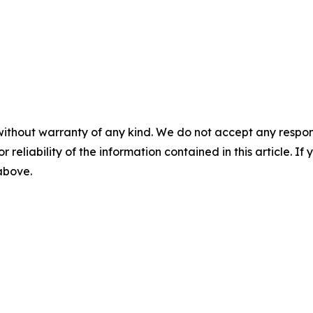
without warranty of any kind. We do not accept any responsib
r reliability of the information contained in this article. I
 above.