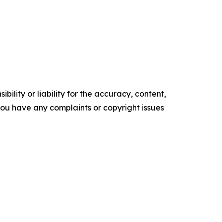
ility or liability for the accuracy, content,
f you have any complaints or copyright issues