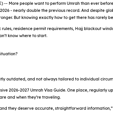
 -- More people want to perform Umrah than ever before.
2026 - nearly double the previous record. And despite glo
ronger. But knowing exactly how to get there has rarely b
c rules, residence permit requirements, Hajj blackout windo
on’t know where to start.
situation?
uently outdated, and not always tailored to individual circu
sive 2026-2027 Umrah Visa Guide. One place, regularly upd
are and when they’re traveling.
 and they deserve accurate, straightforward information,” s