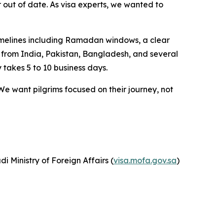
 or out of date. As visa experts, we wanted to
g timelines including Ramadan windows, a clear
s from India, Pakistan, Bangladesh, and several
 takes 5 to 10 business days.
We want pilgrims focused on their journey, not
udi Ministry of Foreign Affairs (
visa.mofa.gov.sa
)