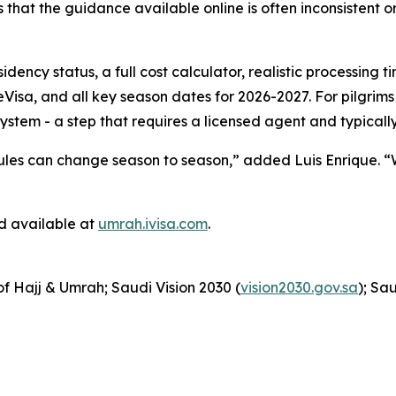
it’s that the guidance available online is often inconsistent
esidency status, a full cost calculator, realistic processin
Visa, and all key season dates for 2026-2027. For pilgrim
system - a step that requires a licensed agent and typically
e rules can change season to season,” added Luis Enrique. “
d available at
umrah.ivisa.com
.
 of Hajj & Umrah; Saudi Vision 2030 (
vision2030.gov.sa
); Sa