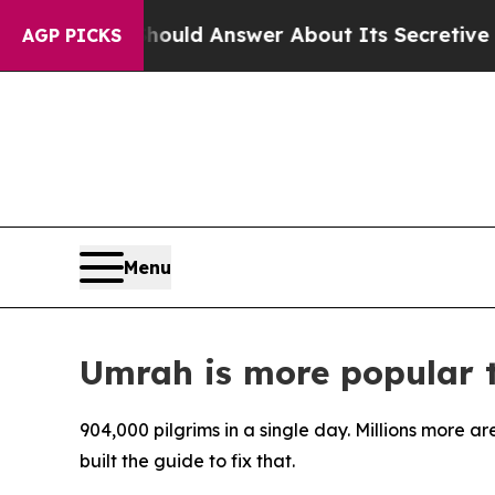
nment Should Answer About Its Secretive Front
AGP PICKS
Menu
Umrah is more popular th
904,000 pilgrims in a single day. Millions more ar
built the guide to fix that.