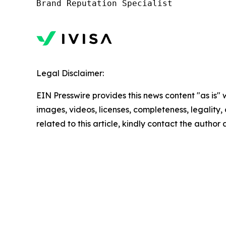
Legal Disclaimer:
EIN Presswire provides this news content "as is" 
images, videos, licenses, completeness, legality, o
related to this article, kindly contact the author