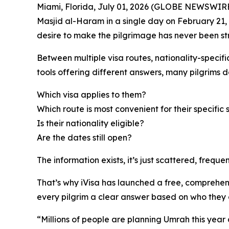
Miami, Florida, July 01, 2026 (GLOBE NEWSWIRE)
Masjid al-Haram in a single day on February 21, 
desire to make the pilgrimage has never been st
Between multiple visa routes, nationality-specifi
tools offering different answers, many pilgrims d
Which visa applies to them?
Which route is most convenient for their specific 
Is their nationality eligible?
Are the dates still open?
The information exists, it’s just scattered, freq
That’s why iVisa has launched a free, comprehen
every pilgrim a clear answer based on who they 
“Millions of people are planning Umrah this year