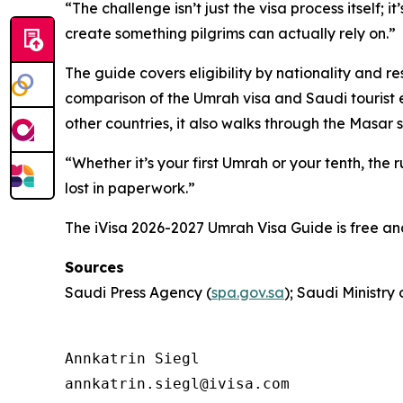
“The challenge isn’t just the visa process itself; 
create something pilgrims can actually rely on.”
The guide covers eligibility by nationality and r
comparison of the Umrah visa and Saudi tourist e
other countries, it also walks through the Masar 
“Whether it’s your first Umrah or your tenth, th
lost in paperwork.”
The iVisa 2026-2027 Umrah Visa Guide is free an
Sources
Saudi Press Agency (
spa.gov.sa
); Saudi Ministry
Annkatrin Siegl

annkatrin.siegl@ivisa.com
