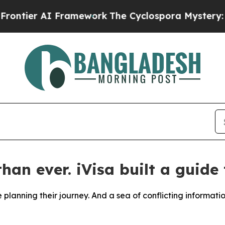
ier AI Framework
The Cyclospora Mystery: How 
an ever. iVisa built a guide 
e planning their journey. And a sea of conflicting informat