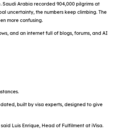
 Saudi Arabia recorded 904,000 pilgrims at
bal uncertainty, the numbers keep climbing. The
een more confusing.
ws, and an internet full of blogs, forums, and AI
mstances.
ated, built by visa experts, designed to give
aid Luis Enrique, Head of Fulfilment at iVisa.