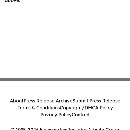
above.
About
Press Release Archive
Submit Press Release
Terms & Conditions
Copyright/DMCA Policy
Privacy Policy
Contact
© 1995-2026 Newsmatics Inc. dba Affinity Group