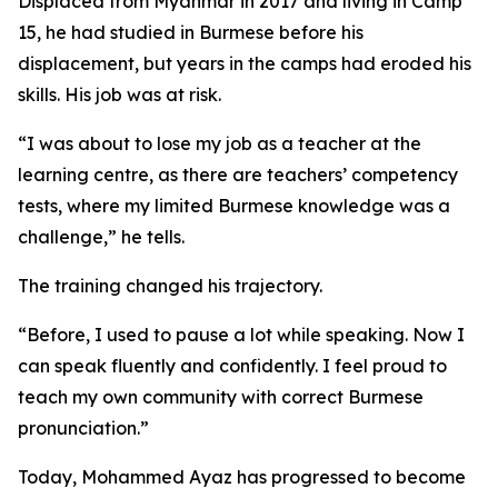
Displaced from Myanmar in 2017 and living in Camp
15, he had studied in Burmese before his
displacement, but years in the camps had eroded his
skills. His job was at risk.
“I was about to lose my job as a teacher at the
learning centre, as there are teachers’ competency
tests, where my limited Burmese knowledge was a
challenge,” he tells.
The training changed his trajectory.
“Before, I used to pause a lot while speaking. Now I
can speak fluently and confidently. I feel proud to
teach my own community with correct Burmese
pronunciation.”
Today, Mohammed Ayaz has progressed to become