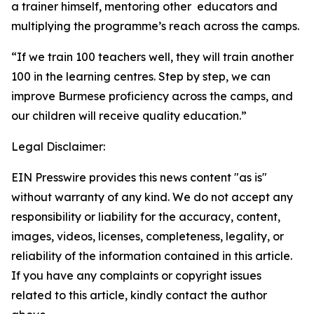
a trainer himself, mentoring other educators and
multiplying the programme’s reach across the camps.
“If we train 100 teachers well, they will train another
100 in the learning centres. Step by step, we can
improve Burmese proficiency across the camps, and
our children will receive quality education.”
Legal Disclaimer:
EIN Presswire provides this news content "as is"
without warranty of any kind. We do not accept any
responsibility or liability for the accuracy, content,
images, videos, licenses, completeness, legality, or
reliability of the information contained in this article.
If you have any complaints or copyright issues
related to this article, kindly contact the author