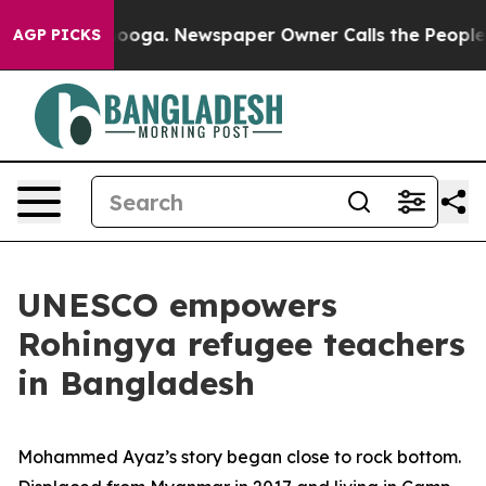
 in Chattanooga. Newspaper Owner Calls the People A
AGP PICKS
UNESCO empowers
Rohingya refugee teachers
in Bangladesh
Mohammed Ayaz’s story began close to rock bottom.