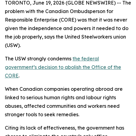
TORONTO, June 19, 2026 (GLOBE NEWSWIRE) -- The
problem with the Canadian Ombudsperson for
Responsible Enterprise (CORE) was that it was never
given the independence and powers it needed to do
the job properly, says the United Steelworkers union
(USW).
The USW strongly condemns
the federal
government’s decision to abolish the Office of the
CORE
.
When Canadian companies operating abroad are
linked to serious human rights and labour rights
abuses, affected communities and workers need
stronger tools to seek remedies.
Citing its lack of effectiveness, the government has