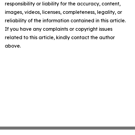
responsibility or liability for the accuracy, content,
images, videos, licenses, completeness, legality, or
reliability of the information contained in this article.
If you have any complaints or copyright issues
related to this article, kindly contact the author
above.