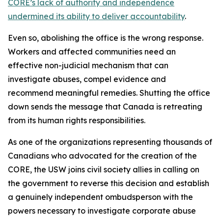
CORE’s lack of authority and independence
undermined its ability to deliver accountability
.
Even so, abolishing the office is the wrong response.
Workers and affected communities need an
effective non-judicial mechanism that can
investigate abuses, compel evidence and
recommend meaningful remedies. Shutting the office
down sends the message that Canada is retreating
from its human rights responsibilities.
As one of the organizations representing thousands of
Canadians who advocated for the creation of the
CORE, the USW joins civil society allies in calling on
the government to reverse this decision and establish
a genuinely independent ombudsperson with the
powers necessary to investigate corporate abuse