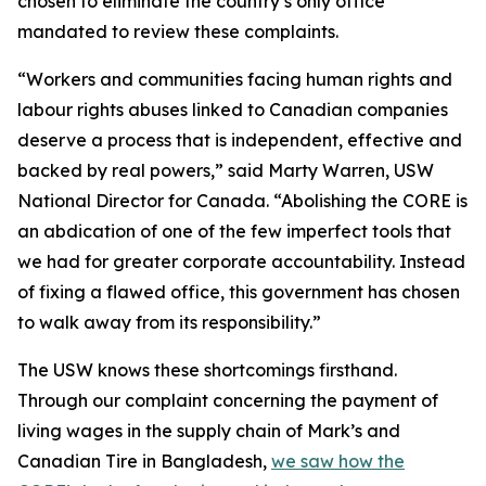
chosen to eliminate the country’s only office
mandated to review these complaints.
“Workers and communities facing human rights and
labour rights abuses linked to Canadian companies
deserve a process that is independent, effective and
backed by real powers,” said Marty Warren, USW
National Director for Canada. “Abolishing the CORE is
an abdication of one of the few imperfect tools that
we had for greater corporate accountability. Instead
of fixing a flawed office, this government has chosen
to walk away from its responsibility.”
The USW knows these shortcomings firsthand.
Through our complaint concerning the payment of
living wages in the supply chain of Mark’s and
Canadian Tire in Bangladesh,
we saw how the