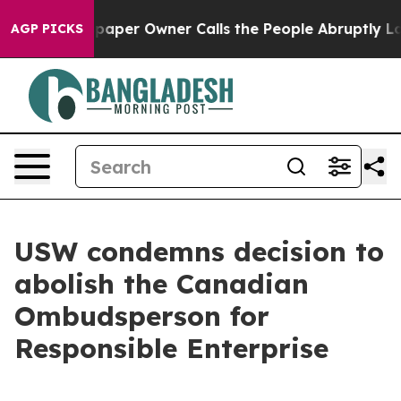
ga. Newspaper Owner Calls the People Abruptly Laid 
AGP PICKS
USW condemns decision to
abolish the Canadian
Ombudsperson for
Responsible Enterprise