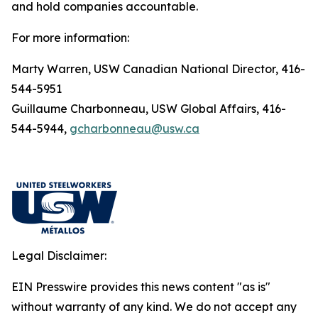
and hold companies accountable.
For more information:
Marty Warren, USW Canadian National Director, 416-
544-5951
Guillaume Charbonneau, USW Global Affairs, 416-
544-5944,
gcharbonneau@usw.ca
Legal Disclaimer:
EIN Presswire provides this news content "as is"
without warranty of any kind. We do not accept any