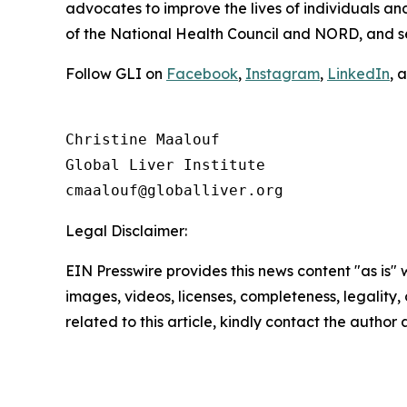
advocates to improve the lives of individuals a
of the National Health Council and NORD, and 
Follow GLI on
Facebook
,
Instagram
,
LinkedIn
, 
Christine Maalouf

Global Liver Institute

Legal Disclaimer:
EIN Presswire provides this news content "as is" 
images, videos, licenses, completeness, legality, o
related to this article, kindly contact the author