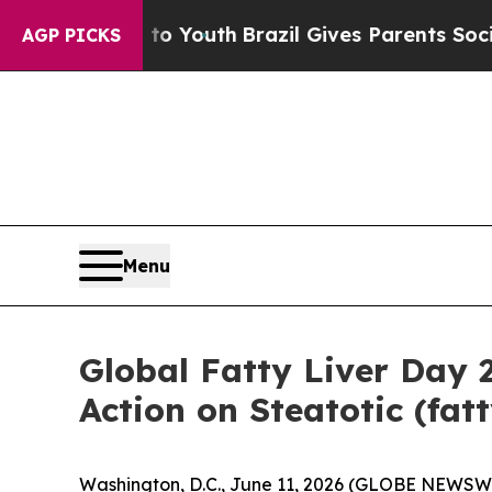
e Harms to Youth
Brazil Gives Parents Social Med
AGP PICKS
Menu
Global Fatty Liver Day
Action on Steatotic (fat
Washington, D.C., June 11, 2026 (GLOBE NEWSW