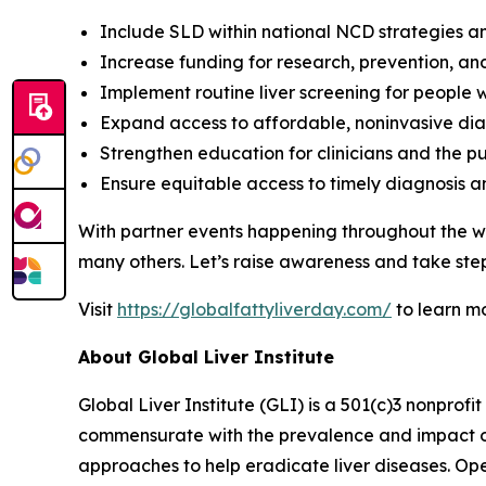
Include SLD within national NCD strategies a
Increase funding for research, prevention, an
Implement routine liver screening for people w
Expand access to affordable, noninvasive dia
Strengthen education for clinicians and the pu
Ensure equitable access to timely diagnosis 
With partner events happening throughout the wo
many others. Let’s raise awareness and take step
Visit
https://globalfattyliverday.com/
to learn m
About Global Liver Institute
Global Liver Institute (GLI) is a 501(c)3 nonprofi
commensurate with the prevalence and impact of l
approaches to help eradicate liver diseases. Ope