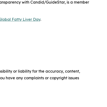
 Transparency with Candid/GuideStar, is a member
Global Fatty Liver Day
.
ility or liability for the accuracy, content,
f you have any complaints or copyright issues