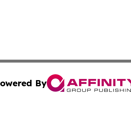
owered By
ubmit Press Release
Terms & Conditions
Copyright/DMCA
nc. dba Affinity Group Publishing & Bangladesh Morning P