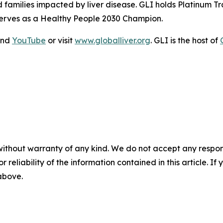
nd families impacted by liver disease. GLI holds Platinum
serves as a Healthy People 2030 Champion.
and
YouTube
or visit
www.globalliver.org
. GLI is the host of
without warranty of any kind. We do not accept any responsib
r reliability of the information contained in this article. I
 above.