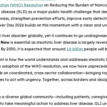
ation (WHO) Resolution
on Reducing the Burden of Nonco
ver disease (SLD) as a major public health challenge that
ss, strengthen prevention efforts, improve early detectio
Liver Day 2026 builds on this momentum with a clear and 
on liver disorder globally, yet it continues to go undiagno
g Now
is essential as steatotic liver disease is largely rever
. By 2050, it is expected that around
1.8 billion
people will 
nt in how the world understands and addresses steatotic li
the adoption of the WHO resolution, we now have unpreced
ds on coordinated, cross-sector collaboration—bringing t
s to act with urgency. Together, across borders and disci
g a diverse global community—including patients, caregiver
to take meaningful action to address liver disease. GLI ur