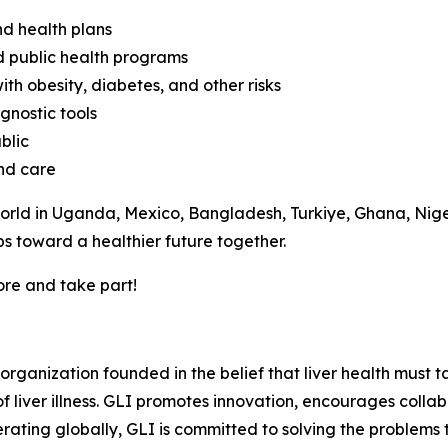
nd health plans
d public health programs
ith obesity, diabetes, and other risks
gnostic tools
blic
and care
rld in Uganda, Mexico, Bangladesh, Turkiye, Ghana, Niger
s toward a healthier future together.
ore and take part!
t organization founded in the belief that liver health must
iver illness. GLI promotes innovation, encourages collabo
rating globally, GLI is committed to solving the problems 