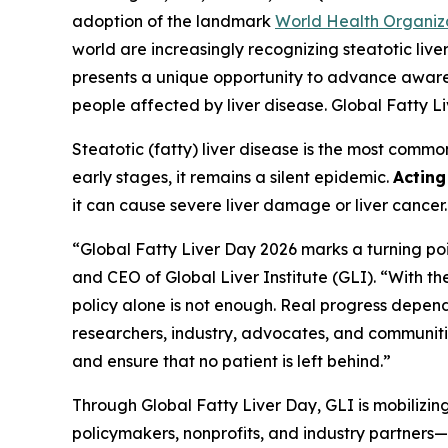
adoption of the landmark
World Health Organiz
world are increasingly recognizing steatotic li
presents a unique opportunity to advance awarene
people affected by liver disease. Global Fatty 
Steatotic (fatty) liver disease is the most comm
early stages, it remains a silent epidemic.
Actin
it can cause severe liver damage or liver cancer
“Global Fatty Liver Day 2026 marks a turning poi
and CEO of Global Liver Institute (GLI). “With 
policy alone is not enough. Real progress depen
researchers, industry, advocates, and communitie
and ensure that no patient is left behind.”
Through Global Fatty Liver Day, GLI is mobilizin
policymakers, nonprofits, and industry partners—