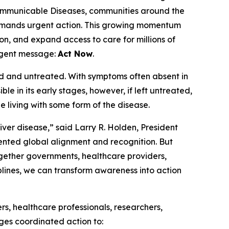
mmunicable Diseases, communities around the
 demands urgent action. This growing momentum
n, and expand access to care for millions of
urgent message:
Act Now
.
sed and untreated. With symptoms often absent in
sible in its early stages, however, if left untreated,
be living with some form of the disease.
ver disease,” said Larry R. Holden, President
ented global alignment and recognition. But
ogether governments, healthcare providers,
plines, we can transform awareness into action
s, healthcare professionals, researchers,
ges coordinated action to: