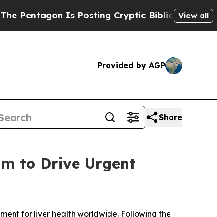
ntagon Is Posting Cryptic Biblical Messages on 
View all
Provided by AGP
Share
m to Drive Urgent
ent for liver health worldwide. Following the