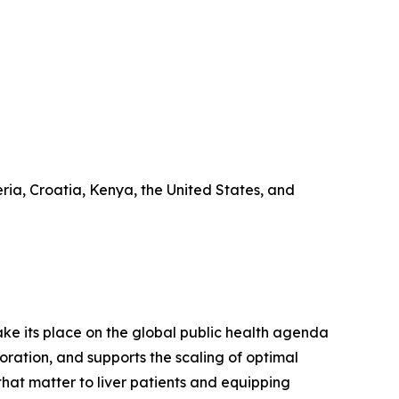
ia, Croatia, Kenya, the United States, and
 take its place on the global public health agenda
ration, and supports the scaling of optimal
that matter to liver patients and equipping