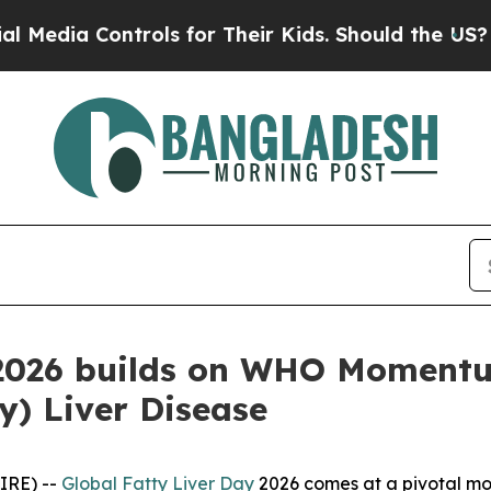
ia Controls for Their Kids. Should the US?
The Pe
 2026 builds on WHO Momentu
ty) Liver Disease
IRE) --
Global Fatty Liver Day
2026 comes at a pivotal mom