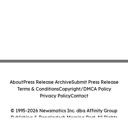
About
Press Release Archive
Submit Press Release
Terms & Conditions
Copyright/DMCA Policy
Privacy Policy
Contact
© 1995-2026 Newsmatics Inc. dba Affinity Group
Publishing & Bangladesh Morning Post. All Rights
Reserved.