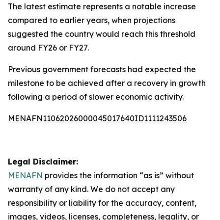
The latest estimate represents a notable increase
compared to earlier years, when projections
suggested the country would reach this threshold
around FY26 or FY27.
Previous government forecasts had expected the
milestone to be achieved after a recovery in growth
following a period of slower economic activity.
MENAFN11062026000045017640ID1111243506
Legal Disclaimer:
MENAFN
provides the information “as is” without
warranty of any kind. We do not accept any
responsibility or liability for the accuracy, content,
images, videos, licenses, completeness, legality, or