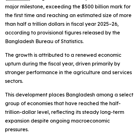
major milestone, exceeding the $500 billion mark for
the first time and reaching an estimated size of more
than half a trillion dollars in fiscal year 2025–26,
according to provisional figures released by the
Bangladesh Bureau of Statistics.
The growth is attributed to a renewed economic
upturn during the fiscal year, driven primarily by
stronger performance in the agriculture and services
sectors.
This development places Bangladesh among a select
group of economies that have reached the half-
trillion-dollar level, reflecting its steady long-term
expansion despite ongoing macroeconomic
pressures.