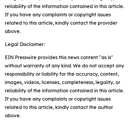
reliability of the information contained in this article.
If you have any complaints or copyright issues
related to this article, kindly contact the provider
above.
Legal Disclaimer:
EIN Presswire provides this news content "as is"
without warranty of any kind. We do not accept any
responsibility or liability for the accuracy, content,
images, videos, licenses, completeness, legality, or
reliability of the information contained in this article.
If you have any complaints or copyright issues
related to this article, kindly contact the author
above.