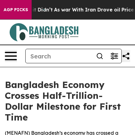
%. Well, it Didn’t
As war With Iran Drove oil Prices 
AGP PICKS
Bangladesh Economy
Crosses Half-Trillion-
Dollar Milestone for First
Time
(
MENAFN
) Bangladesh’s economy has crossed a