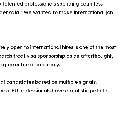
 talented professionals spending countless
under said. "We wanted to make international job
y open to international hires is one of the most
oards treat visa sponsorship as an afterthought,
no guarantee of accuracy.
nal candidates based on multiple signals,
non-EU professionals have a realistic path to