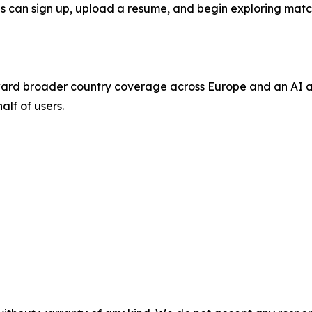
nals can sign up, upload a resume, and begin exploring mat
ard broader country coverage across Europe and an AI ag
alf of users.