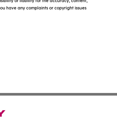
ility or liability for the accuracy, content,
f you have any complaints or copyright issues