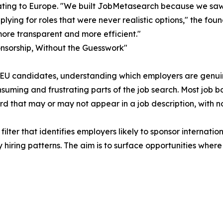
ating to Europe. "We built JobMetasearch because we saw
plying for roles that were never realistic options," the fo
ore transparent and more efficient."
nsorship, Without the Guesswork"
EU candidates, understanding which employers are genuinel
suming and frustrating parts of the job search. Most job b
d that may or may not appear in a job description, with 
lter that identifies employers likely to sponsor internatio
iring patterns. The aim is to surface opportunities where 