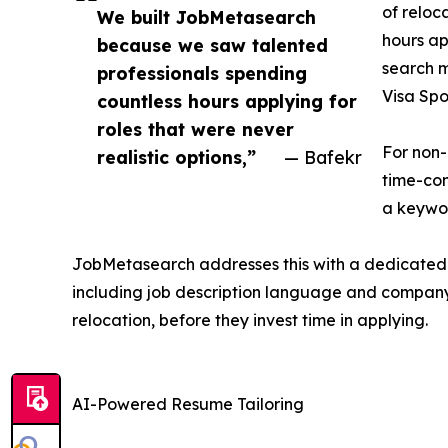
of reloc
We built JobMetasearch
hours ap
because we saw talented
search m
professionals spending
Visa Spo
countless hours applying for
roles that were never
For non-
realistic options,”
— Bafekr
time-con
a keywor
JobMetasearch addresses this with a dedicated fi
including job description language and company h
relocation, before they invest time in applying.
AI-Powered Resume Tailoring