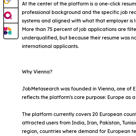
At the center of the platform is a one-click resu
professional background and the specific job re
systems and aligned with what that employer is l
More than 75 percent of job applications are fi
underqualified, but because their resume was n
international applicants.
Why Vienna?
JobMetasearch was founded in Vienna, one of Eur
reflects the platform's core purpose: Europe as a
The platform currently covers 20 European countri
attracted users from India, Iran, Pakistan, Tuni
region, countries where demand for European tech