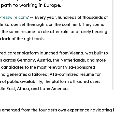
 path to working in Europe.
Presswire.com
/ -- Every year, hundreds of thousands of
e Europe set their sights on the continent. They spend
 the same resume to role after role, and rarely hearing
a lack of the right tools.
red career platform launched from Vienna, was built to
gs across Germany, Austria, the Netherlands, and more
 candidates to the most relevant visa-sponsored
and generates a tailored, ATS-optimized resume for
h of public availability, the platform attracted users
dle East, Africa, and Latin America.
 emerged from the founder's own experience navigating in