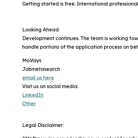
Getting started is free. International professio
Looking Ahead
Development continues. The team is working tow
handle portions of the application process on beh
Mo.Vays
Jobmetasearch
email us here
Visit us on social media:
LinkedIn
Other
Legal Disclaimer: