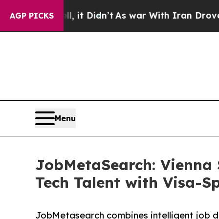
Well, it Didn’t
As war With Iran Drove oil Pric
AGP PICKS
Menu
JobMetaSearch: Vienna 
Tech Talent with Visa-S
JobMetasearch combines intelligent job d