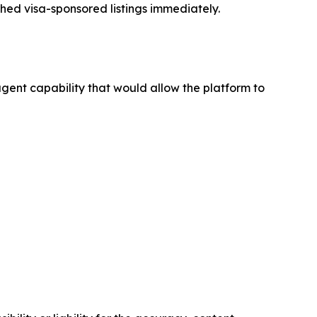
ched visa-sponsored listings immediately.
ent capability that would allow the platform to