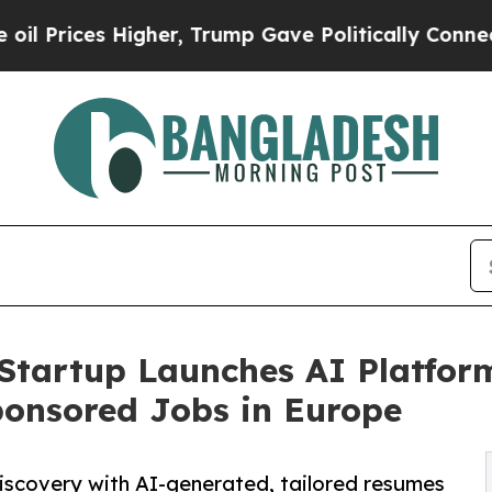
es Higher, Trump Gave Politically Connected oil
Startup Launches AI Platfor
ponsored Jobs in Europe
iscovery with AI-generated, tailored resumes