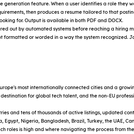
me generation feature. When a user identifies a role they w
quirements, then produces a resume tailored to that post
ooking for. Output is available in both PDF and DOCX.
ltered out by automated systems before reaching a hiring 
ot formatted or worded in a way the system recognized. J
ope's most internationally connected cities and a growin
 destination for global tech talent, and the non-EU profess
es and tens of thousands of active listings, updated contin
sia, Egypt, Nigeria, Bangladesh, Brazil, Turkey, the UAE,
 roles is high and where navigating the process from the ou