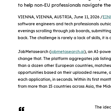
to help non-EU professionals navigate the
VIENNA, VIENNA, AUSTRIA, June 11, 2026 /
EIN
software engineers and tech professionals outsid
evenings scrolling through job boards, submitting
back. The challenge is rarely a lack of skills, it is 
JobMetasearch (
jobmetasearch.ai
), an AI-powe
change that. The platform aggregates job listin
than a dozen other European countries, matches
opportunities based on their uploaded resume, 
each application, in seconds. Within its first mont
from more than 15 countries across Asia, the Mid
The idea