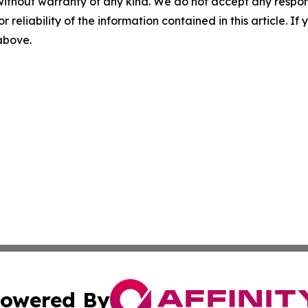
without warranty of any kind. We do not accept any responsib
r reliability of the information contained in this article. I
 above.
owered By