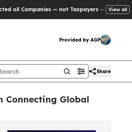
 Companies — not Taxpayers — the Chance to Cash
View all
Provided by AGP
Share
m Connecting Global