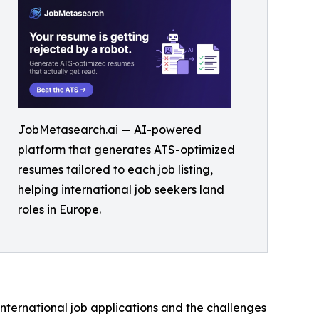
JobMetasearch.ai — AI-powered
platform that generates ATS-optimized
resumes tailored to each job listing,
helping international job seekers land
roles in Europe.
ternational job applications and the challenges