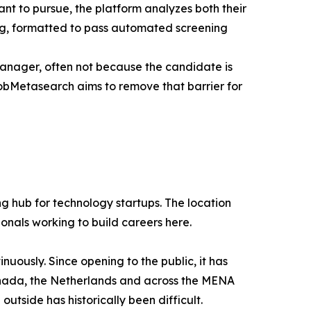
ant to pursue, the platform analyzes both their
ing, formatted to pass automated screening
manager, often not because the candidate is
obMetasearch aims to remove that barrier for
g hub for technology startups. The location
ionals working to build careers here.
uously. Since opening to the public, it has
 Canada, the Netherlands and across the MENA
tside has historically been difficult.