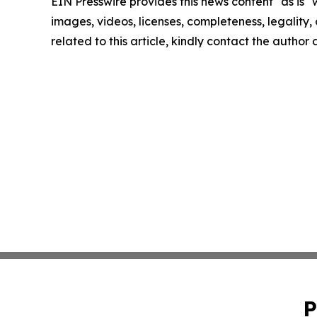
EIN Presswire provides this news content "as is" 
images, videos, licenses, completeness, legality, o
related to this article, kindly contact the author
P