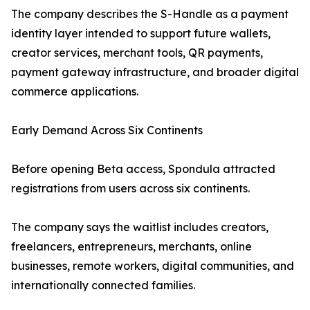
The company describes the S-Handle as a payment
identity layer intended to support future wallets,
creator services, merchant tools, QR payments,
payment gateway infrastructure, and broader digital
commerce applications.
Early Demand Across Six Continents
Before opening Beta access, Spondula attracted
registrations from users across six continents.
The company says the waitlist includes creators,
freelancers, entrepreneurs, merchants, online
businesses, remote workers, digital communities, and
internationally connected families.