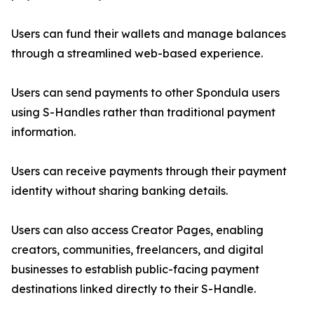
Users can fund their wallets and manage balances
through a streamlined web-based experience.
Users can send payments to other Spondula users
using S-Handles rather than traditional payment
information.
Users can receive payments through their payment
identity without sharing banking details.
Users can also access Creator Pages, enabling
creators, communities, freelancers, and digital
businesses to establish public-facing payment
destinations linked directly to their S-Handle.