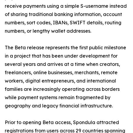
receive payments using a simple S-username instead
of sharing traditional banking information, account
numbers, sort codes, IBANs, SWIFT details, routing
numbers, or lengthy wallet addresses.
The Beta release represents the first public milestone
in a project that has been under development for
several years and arrives at a time when creators,
freelancers, online businesses, merchants, remote
workers, digital entrepreneurs, and international
families are increasingly operating across borders
while payment systems remain fragmented by
geography and legacy financial infrastructure.
Prior to opening Beta access, Spondula attracted
registrations from users across 29 countries spanning