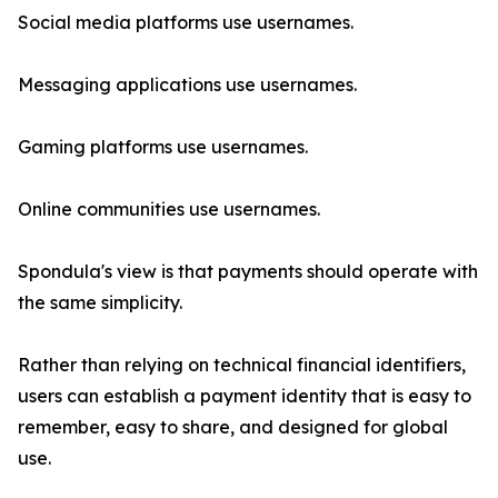
Social media platforms use usernames.
Messaging applications use usernames.
Gaming platforms use usernames.
Online communities use usernames.
Spondula's view is that payments should operate with
the same simplicity.
Rather than relying on technical financial identifiers,
users can establish a payment identity that is easy to
remember, easy to share, and designed for global
use.