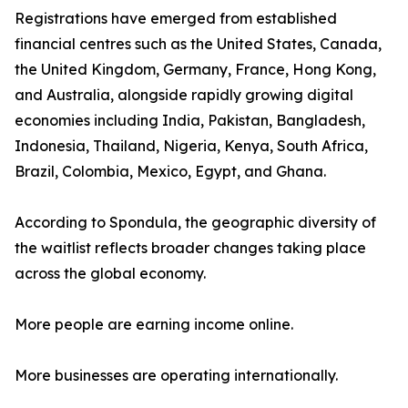
Registrations have emerged from established
financial centres such as the United States, Canada,
the United Kingdom, Germany, France, Hong Kong,
and Australia, alongside rapidly growing digital
economies including India, Pakistan, Bangladesh,
Indonesia, Thailand, Nigeria, Kenya, South Africa,
Brazil, Colombia, Mexico, Egypt, and Ghana.
According to Spondula, the geographic diversity of
the waitlist reflects broader changes taking place
across the global economy.
More people are earning income online.
More businesses are operating internationally.