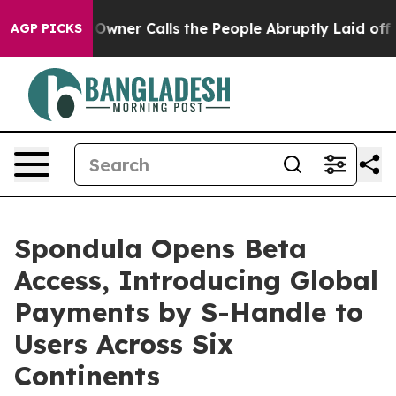
er Calls the People Abruptly Laid off “Simply a Mat
AGP PICKS
Spondula Opens Beta
Access, Introducing Global
Payments by S-Handle to
Users Across Six
Continents