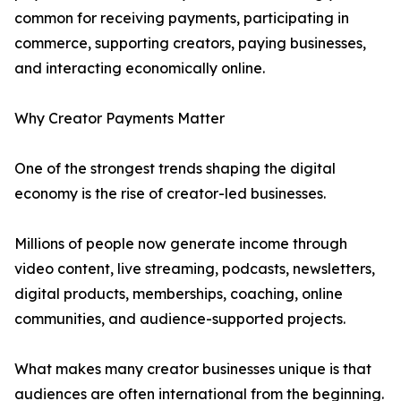
common for receiving payments, participating in
commerce, supporting creators, paying businesses,
and interacting economically online.
Why Creator Payments Matter
One of the strongest trends shaping the digital
economy is the rise of creator-led businesses.
Millions of people now generate income through
video content, live streaming, podcasts, newsletters,
digital products, memberships, coaching, online
communities, and audience-supported projects.
What makes many creator businesses unique is that
audiences are often international from the beginning.