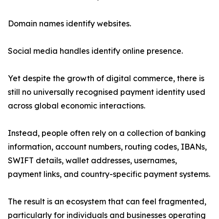
Domain names identify websites.
Social media handles identify online presence.
Yet despite the growth of digital commerce, there is
still no universally recognised payment identity used
across global economic interactions.
Instead, people often rely on a collection of banking
information, account numbers, routing codes, IBANs,
SWIFT details, wallet addresses, usernames,
payment links, and country-specific payment systems.
The result is an ecosystem that can feel fragmented,
particularly for individuals and businesses operating