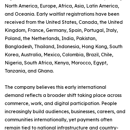
North America, Europe, Africa, Asia, Latin America,
and Oceania. Early waitlist registrations have been
received from the United States, Canada, the United
Kingdom, France, Germany, Spain, Portugal, Italy,
Poland, the Netherlands, India, Pakistan,
Bangladesh, Thailand, Indonesia, Hong Kong, South
Korea, Australia, Mexico, Colombia, Brazil, Chile,
Nigeria, South Africa, Kenya, Morocco, Egypt,
Tanzania, and Ghana.
The company believes this early international
demand reflects a broader shift taking place across
commerce, work, and digital participation. People
increasingly build audiences, businesses, careers, and
communities internationally, yet payments often
remain tied to national infrastructure and country-