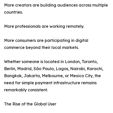
More creators are building audiences across multiple
countries.
More professionals are working remotely.
More consumers are participating in digital
commerce beyond their local markets.
Whether someone is located in London, Toronto,
Berlin, Madrid, São Paulo, Lagos, Nairobi, Karachi,
Bangkok, Jakarta, Melbourne, or Mexico City, the
need for simple payment infrastructure remains
remarkably consistent.
The Rise of the Global User