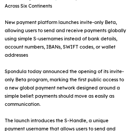
Across Six Continents
New payment platform launches invite-only Beta,
allowing users to send and receive payments globally
using simple S-usernames instead of bank details,
account numbers, IBANs, SWIFT codes, or wallet
addresses
Spondula today announced the opening of its invite-
only Beta program, marking the first public access to
a new global payment network designed around a
simple belief: payments should move as easily as
communication.
The launch introduces the S-Handle, a unique
payment username that allows users to send and