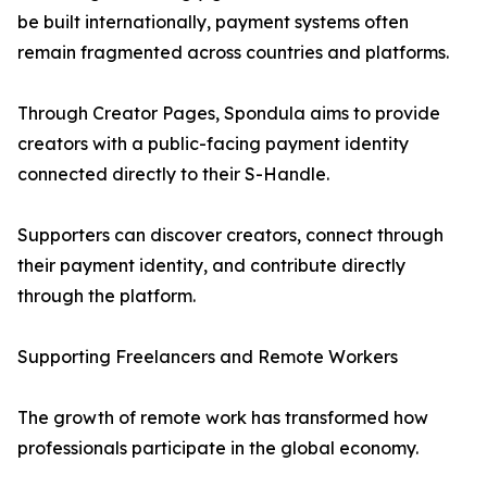
be built internationally, payment systems often
remain fragmented across countries and platforms.
Through Creator Pages, Spondula aims to provide
creators with a public-facing payment identity
connected directly to their S-Handle.
Supporters can discover creators, connect through
their payment identity, and contribute directly
through the platform.
Supporting Freelancers and Remote Workers
The growth of remote work has transformed how
professionals participate in the global economy.