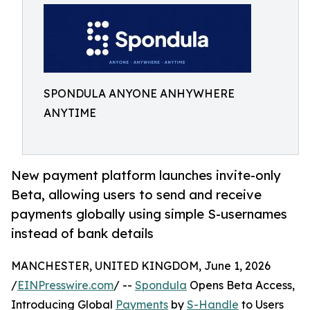
SPONDULA ANYONE ANHYWHERE
ANYTIME
New payment platform launches invite-only
Beta, allowing users to send and receive
payments globally using simple S-usernames
instead of bank details
MANCHESTER, UNITED KINGDOM, June 1, 2026
/
EINPresswire.com
/ --
Spondula
Opens Beta Access,
Introducing Global
Payments
by
S-Handle
to Users