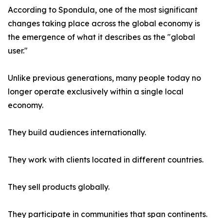
According to Spondula, one of the most significant
changes taking place across the global economy is
the emergence of what it describes as the "global
user."
Unlike previous generations, many people today no
longer operate exclusively within a single local
economy.
They build audiences internationally.
They work with clients located in different countries.
They sell products globally.
They participate in communities that span continents.