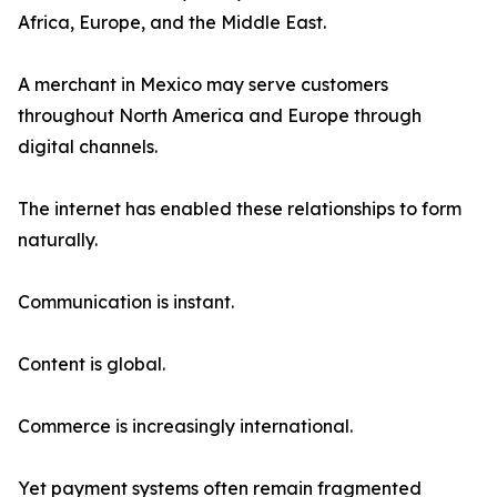
Africa, Europe, and the Middle East.
A merchant in Mexico may serve customers
throughout North America and Europe through
digital channels.
The internet has enabled these relationships to form
naturally.
Communication is instant.
Content is global.
Commerce is increasingly international.
Yet payment systems often remain fragmented