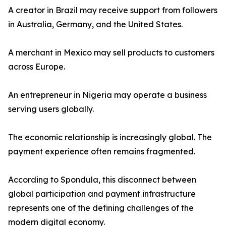
A creator in Brazil may receive support from followers
in Australia, Germany, and the United States.
A merchant in Mexico may sell products to customers
across Europe.
An entrepreneur in Nigeria may operate a business
serving users globally.
The economic relationship is increasingly global. The
payment experience often remains fragmented.
According to Spondula, this disconnect between
global participation and payment infrastructure
represents one of the defining challenges of the
modern digital economy.