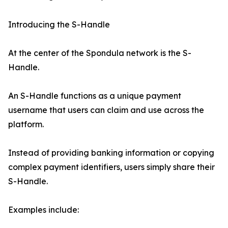
Introducing the S-Handle
At the center of the Spondula network is the S-
Handle.
An S-Handle functions as a unique payment
username that users can claim and use across the
platform.
Instead of providing banking information or copying
complex payment identifiers, users simply share their
S-Handle.
Examples include: