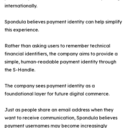
internationally.
Spondula believes payment identity can help simplify
this experience.
Rather than asking users to remember technical
financial identifiers, the company aims to provide a
simple, human-readable payment identity through
the S-Handle.
The company sees payment identity as a
foundational layer for future digital commerce.
Just as people share an email address when they
want to receive communication, Spondula believes
payment usernames may become increasingly