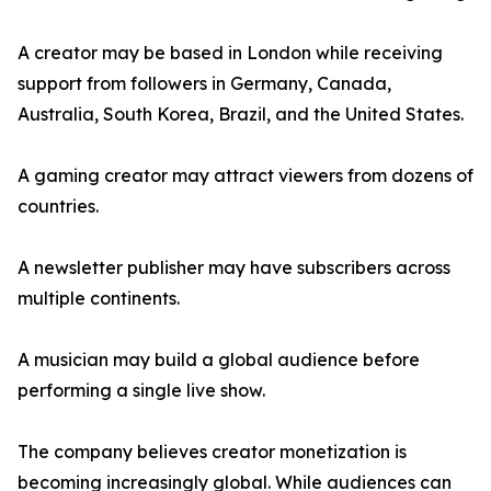
A creator may be based in London while receiving
support from followers in Germany, Canada,
Australia, South Korea, Brazil, and the United States.
A gaming creator may attract viewers from dozens of
countries.
A newsletter publisher may have subscribers across
multiple continents.
A musician may build a global audience before
performing a single live show.
The company believes creator monetization is
becoming increasingly global. While audiences can