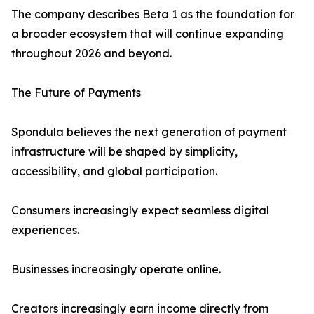
The company describes Beta 1 as the foundation for
a broader ecosystem that will continue expanding
throughout 2026 and beyond.
The Future of Payments
Spondula believes the next generation of payment
infrastructure will be shaped by simplicity,
accessibility, and global participation.
Consumers increasingly expect seamless digital
experiences.
Businesses increasingly operate online.
Creators increasingly earn income directly from