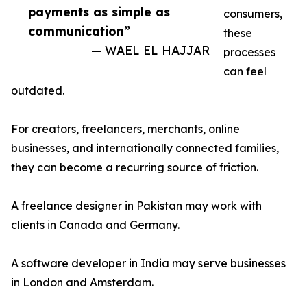
payments as simple as
consumers,
communication”
these
— WAEL EL HAJJAR
processes
can feel
outdated.
For creators, freelancers, merchants, online
businesses, and internationally connected families,
they can become a recurring source of friction.
A freelance designer in Pakistan may work with
clients in Canada and Germany.
A software developer in India may serve businesses
in London and Amsterdam.