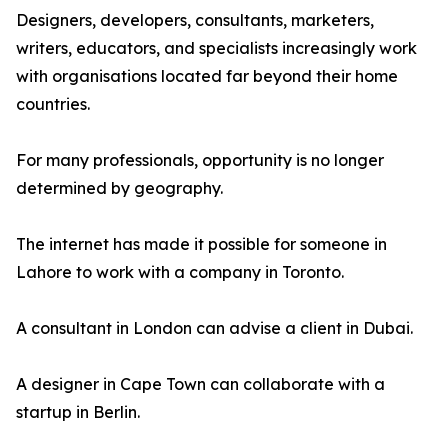
Designers, developers, consultants, marketers,
writers, educators, and specialists increasingly work
with organisations located far beyond their home
countries.
For many professionals, opportunity is no longer
determined by geography.
The internet has made it possible for someone in
Lahore to work with a company in Toronto.
A consultant in London can advise a client in Dubai.
A designer in Cape Town can collaborate with a
startup in Berlin.