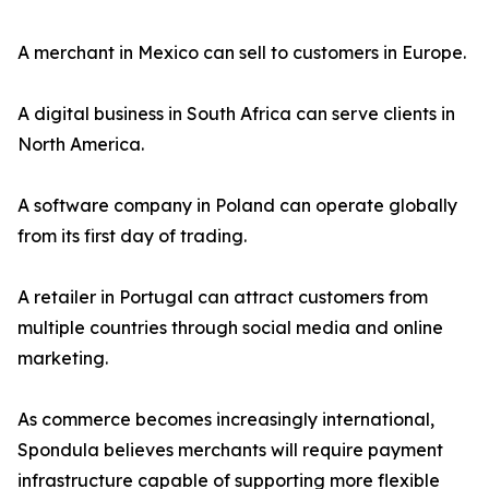
A merchant in Mexico can sell to customers in Europe.
A digital business in South Africa can serve clients in
North America.
A software company in Poland can operate globally
from its first day of trading.
A retailer in Portugal can attract customers from
multiple countries through social media and online
marketing.
As commerce becomes increasingly international,
Spondula believes merchants will require payment
infrastructure capable of supporting more flexible