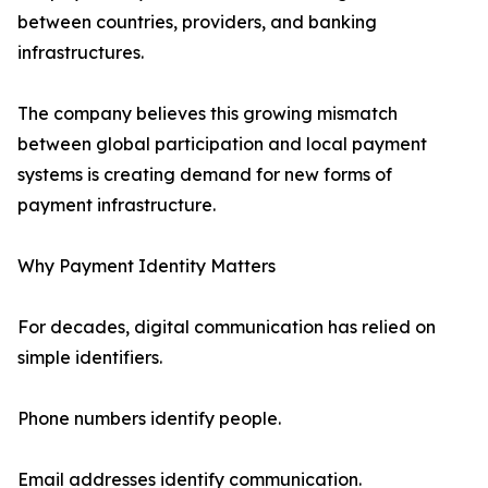
between countries, providers, and banking
infrastructures.
The company believes this growing mismatch
between global participation and local payment
systems is creating demand for new forms of
payment infrastructure.
Why Payment Identity Matters
For decades, digital communication has relied on
simple identifiers.
Phone numbers identify people.
Email addresses identify communication.