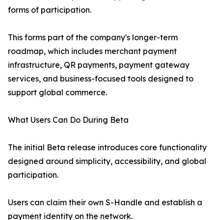
forms of participation.
This forms part of the company's longer-term
roadmap, which includes merchant payment
infrastructure, QR payments, payment gateway
services, and business-focused tools designed to
support global commerce.
What Users Can Do During Beta
The initial Beta release introduces core functionality
designed around simplicity, accessibility, and global
participation.
Users can claim their own S-Handle and establish a
payment identity on the network.