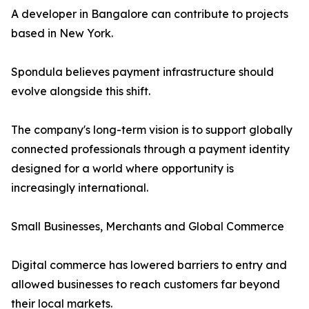
A developer in Bangalore can contribute to projects
based in New York.
Spondula believes payment infrastructure should
evolve alongside this shift.
The company's long-term vision is to support globally
connected professionals through a payment identity
designed for a world where opportunity is
increasingly international.
Small Businesses, Merchants and Global Commerce
Digital commerce has lowered barriers to entry and
allowed businesses to reach customers far beyond
their local markets.