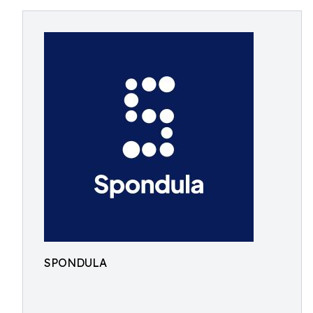
SPONDULA