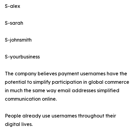
S-alex
S-sarah
S-johnsmith
S-yourbusiness
The company believes payment usernames have the
potential to simplify participation in global commerce
in much the same way email addresses simplified
communication online.
People already use usernames throughout their
digital lives.