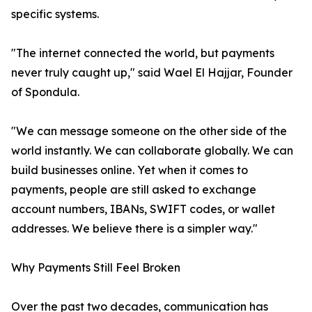
specific systems.
"The internet connected the world, but payments
never truly caught up," said Wael El Hajjar, Founder
of Spondula.
"We can message someone on the other side of the
world instantly. We can collaborate globally. We can
build businesses online. Yet when it comes to
payments, people are still asked to exchange
account numbers, IBANs, SWIFT codes, or wallet
addresses. We believe there is a simpler way."
Why Payments Still Feel Broken
Over the past two decades, communication has