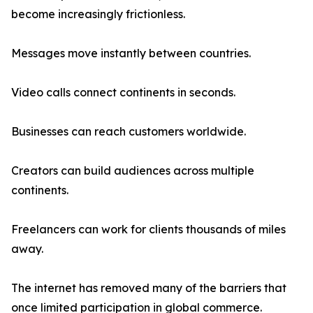
become increasingly frictionless.
Messages move instantly between countries.
Video calls connect continents in seconds.
Businesses can reach customers worldwide.
Creators can build audiences across multiple
continents.
Freelancers can work for clients thousands of miles
away.
The internet has removed many of the barriers that
once limited participation in global commerce.