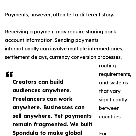
Payments, however, often tell a different story.
Receiving a payment may require sharing bank
account information. Sending payments
internationally can involve multiple intermediaries,
settlement delays, currency conversion processes,
routing
requirements,
Creators can build
and systems
audiences anywhere.
that vary
Freelancers can work
significantly
anywhere. Businesses can
between
sell anywhere. Yet payments
countries.
remain fragmented. We built
Spondula to make global
For