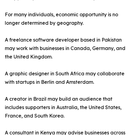
For many individuals, economic opportunity is no
longer determined by geography.
A freelance software developer based in Pakistan
may work with businesses in Canada, Germany, and
the United Kingdom.
A graphic designer in South Africa may collaborate
with startups in Berlin and Amsterdam.
A creator in Brazil may build an audience that
includes supporters in Australia, the United States,
France, and South Korea.
A consultant in Kenya may advise businesses across