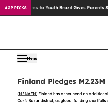
Abate Harms to Youth
Brazil Gives Parents Social
AGP PICKS
Menu
Finland Pledges M2.23M 
(
MENAFN
) Finland has announced an additional 
Cox’s Bazar district, as global funding shortfalls s