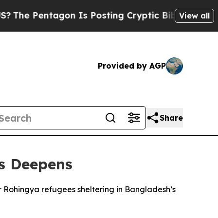
e Pentagon Is Posting Cryptic Biblical Messages
View all
Provided by AGP
Share
is Deepens
or Rohingya refugees sheltering in Bangladesh’s