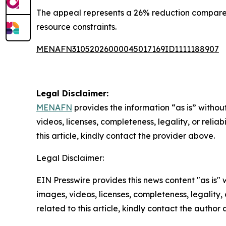
The appeal represents a 26% reduction compared 
resource constraints.
MENAFN31052026000045017169ID1111188907
Legal Disclaimer:
MENAFN
provides the information “as is” without
videos, licenses, completeness, legality, or reliab
this article, kindly contact the provider above.
Legal Disclaimer:
EIN Presswire provides this news content "as is" 
images, videos, licenses, completeness, legality, o
related to this article, kindly contact the author