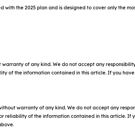
with the 2025 plan and is designed to cover only the mos
 warranty of any kind. We do not accept any responsibility 
ility of the information contained in this article. If you ha
without warranty of any kind. We do not accept any responsib
r reliability of the information contained in this article. I
 above.