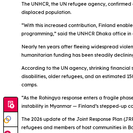
The UNHCR, the UN refugee agency, confirmed on 
displaced population.
“With this increased contribution, Finland enable
programming,” said the UNHCR Dhaka office in 
Nearly ten years after fleeing widespread viole
humanitarian funding has been steadily declinin
According to the UN agency, shrinking financial 
disabilities, older refugees, and an estimated 15
camps.
“As the Rohingya response enters a fragile phase
instability in Myanmar — Finland’s stepped-up c
The 2026 update of the Joint Response Plan (JRP) f
refugees and members of host communities in B