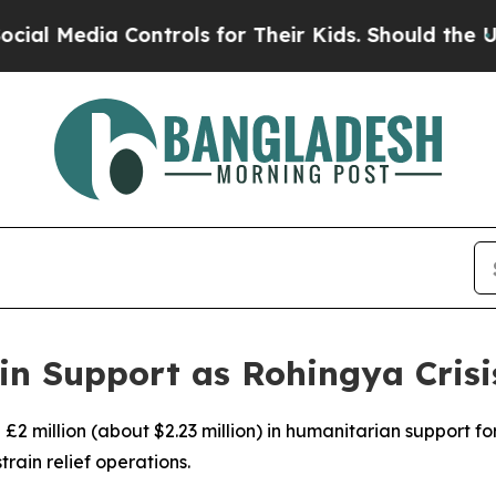
 Media Controls for Their Kids. Should the US?
Th
in Support as Rohingya Cris
£2 million (about $2.23 million) in humanitarian support f
train relief operations.