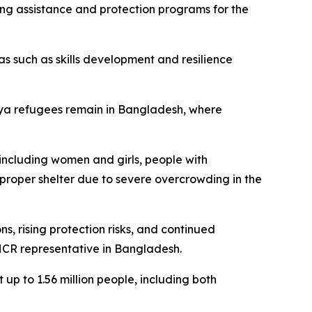
ing assistance and protection programs for the
as such as skills development and resilience
gya refugees remain in Bangladesh, where
 including women and girls, people with
t proper shelter due to severe overcrowding in the
, rising protection risks, and continued
HCR representative in Bangladesh.
 up to 1.56 million people, including both