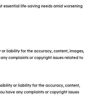
t essential life-saving needs amid worsening
or liability for the accuracy, content, images,
ve any complaints or copyright issues related to
ility or liability for the accuracy, content,
f you have any complaints or copyright issues