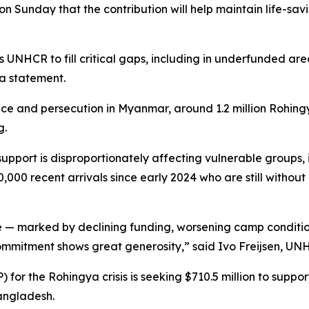
Sunday that the contribution will help maintain life-sav
s UNHCR to fill critical gaps, including in underfunded are
a statement.
nce and persecution in Myanmar, around 1.2 million Rohin
g.
support is disproportionately affecting vulnerable groups,
0,000 recent arrivals since early 2024 who are still withou
 — marked by declining funding, worsening camp conditions
ommitment shows great generosity,” said Ivo Freijsen, UN
or the Rohingya crisis is seeking $710.5 million to support
angladesh.