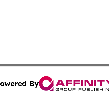
owered By
ubmit Press Release
Terms & Conditions
Copyright/DMCA