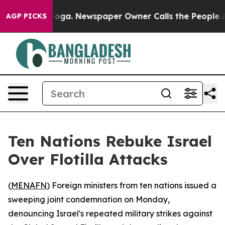
 Chattanooga. Newspaper Owner Calls the People Abru
AGP PICKS
Ten Nations Rebuke Israel
Over Flotilla Attacks
(
MENAFN
) Foreign ministers from ten nations issued a
sweeping joint condemnation on Monday,
denouncing Israel's repeated military strikes against