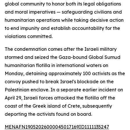
global community to honor both its legal obligations
and moral imperatives — safeguarding civilians and
humanitarian operations while taking decisive action
to end impunity and establish accountability for the
violations committed.
The condemnation comes after the Israeli military
stormed and seized the Gaza-bound Global Sumud
humanitarian flotilla in international waters on
Monday, detaining approximately 100 activists as the
convoy pushed to break Israel's blockade on the
Palestinian enclave. In a separate earlier incident on
April 29, Israeli forces attacked the flotilla off the
coast of the Greek island of Crete, subsequently
deporting the activists found on board.
MENAFN19052026000045017169ID1111135247