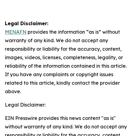
Legal Disclaimer:
MENAFN
provides the information “as is” without
warranty of any kind. We do not accept any
responsibility or liability for the accuracy, content,
images, videos, licenses, completeness, legality, or
reliability of the information contained in this article.
If you have any complaints or copyright issues
related to this article, kindly contact the provider
above.
Legal Disclaimer:
EIN Presswire provides this news content "as is"
without warranty of any kind. We do not accept any
responsibility or liability for the accuracy, content,