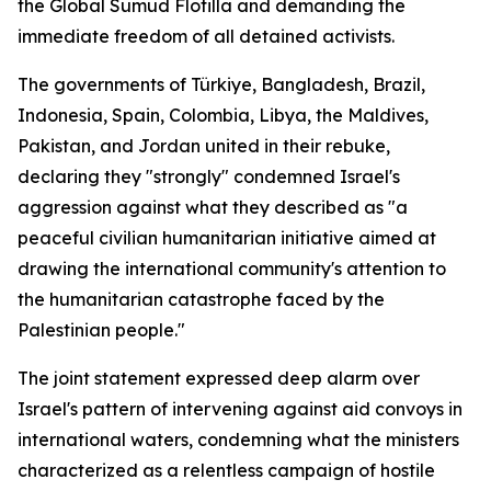
the Global Sumud Flotilla and demanding the
immediate freedom of all detained activists.
The governments of Türkiye, Bangladesh, Brazil,
Indonesia, Spain, Colombia, Libya, the Maldives,
Pakistan, and Jordan united in their rebuke,
declaring they "strongly" condemned Israel's
aggression against what they described as "a
peaceful civilian humanitarian initiative aimed at
drawing the international community's attention to
the humanitarian catastrophe faced by the
Palestinian people."
The joint statement expressed deep alarm over
Israel's pattern of intervening against aid convoys in
international waters, condemning what the ministers
characterized as a relentless campaign of hostile