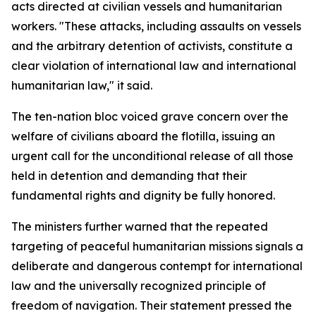
acts directed at civilian vessels and humanitarian
workers. "These attacks, including assaults on vessels
and the arbitrary detention of activists, constitute a
clear violation of international law and international
humanitarian law," it said.
The ten-nation bloc voiced grave concern over the
welfare of civilians aboard the flotilla, issuing an
urgent call for the unconditional release of all those
held in detention and demanding that their
fundamental rights and dignity be fully honored.
The ministers further warned that the repeated
targeting of peaceful humanitarian missions signals a
deliberate and dangerous contempt for international
law and the universally recognized principle of
freedom of navigation. Their statement pressed the