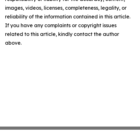
images, videos, licenses, completeness, legality, or
reliability of the information contained in this article.
If you have any complaints or copyright issues
related to this article, kindly contact the author
above.