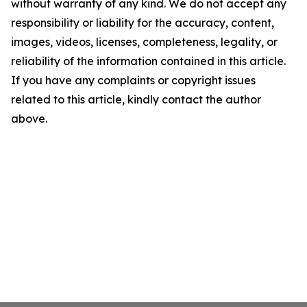
without warranty of any kind. We do not accept any
responsibility or liability for the accuracy, content,
images, videos, licenses, completeness, legality, or
reliability of the information contained in this article.
If you have any complaints or copyright issues
related to this article, kindly contact the author
above.