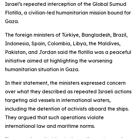
Israel’s repeated interception of the Global Sumud
Flotilla, a civilian-led humanitarian mission bound for
Gaza.
The foreign ministers of Türkiye, Bangladesh, Brazil,
Indonesia, Spain, Colombia, Libya, the Maldives,
Pakistan, and Jordan said the flotilla was a peaceful
initiative aimed at highlighting the worsening
humanitarian situation in Gaza.
In their statement, the ministers expressed concern
over what they described as repeated Israeli actions
targeting aid vessels in international waters,
including the detention of activists aboard the ships.
They argued that such operations violate
international law and maritime norms.