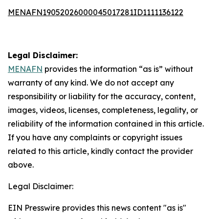
MENAFN19052026000045017281ID1111136122
Legal Disclaimer:
MENAFN
provides the information “as is” without
warranty of any kind. We do not accept any
responsibility or liability for the accuracy, content,
images, videos, licenses, completeness, legality, or
reliability of the information contained in this article.
If you have any complaints or copyright issues
related to this article, kindly contact the provider
above.
Legal Disclaimer:
EIN Presswire provides this news content "as is"