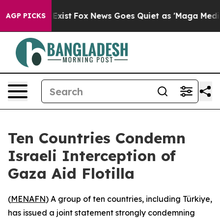
roof They Exist
Fox News Goes Quiet as 'Maga Media Pi
AGP PICKS
Ten Countries Condemn
Israeli Interception of
Gaza Aid Flotilla
(
MENAFN
) A group of ten countries, including Türkiye,
has issued a joint statement strongly condemning