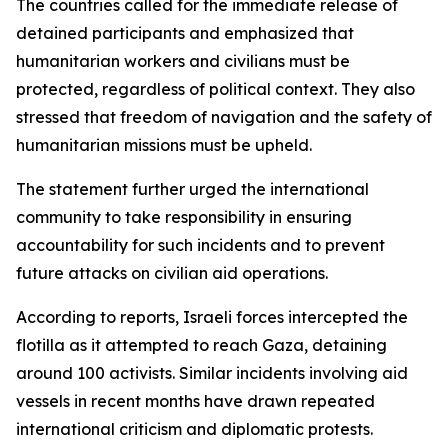
The countries called for the immediate release of
detained participants and emphasized that
humanitarian workers and civilians must be
protected, regardless of political context. They also
stressed that freedom of navigation and the safety of
humanitarian missions must be upheld.
The statement further urged the international
community to take responsibility in ensuring
accountability for such incidents and to prevent
future attacks on civilian aid operations.
According to reports, Israeli forces intercepted the
flotilla as it attempted to reach Gaza, detaining
around 100 activists. Similar incidents involving aid
vessels in recent months have drawn repeated
international criticism and diplomatic protests.