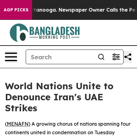
s in Chattanooga. Newspaper Owner Calls the People 
AGP PICKS
World Nations Unite to
Denounce Iran's UAE
Strikes
(
MENAFN
) A growing chorus of nations spanning four
continents united in condemnation on Tuesday