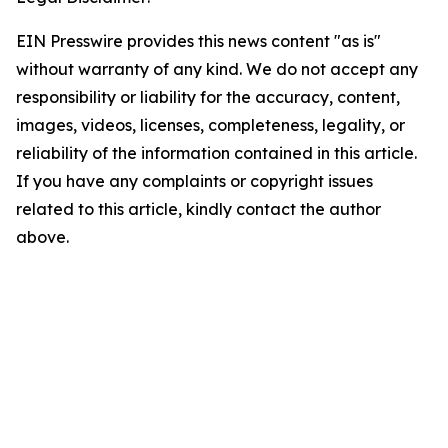
EIN Presswire provides this news content "as is"
without warranty of any kind. We do not accept any
responsibility or liability for the accuracy, content,
images, videos, licenses, completeness, legality, or
reliability of the information contained in this article.
If you have any complaints or copyright issues
related to this article, kindly contact the author
above.