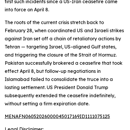
first such incidents since a US-Iran ceasefire came
into force on April 8.
The roots of the current crisis stretch back to
February 28, when coordinated US and Israeli strikes
against Iran set off a chain of retaliatory actions by
Tehran — targeting Israel, US-aligned Gulf states,
and triggering the closure of the Strait of Hormuz.
Pakistan successfully brokered a ceasefire that took
effect April 8, but follow-up negotiations in
Islamabad failed to consolidate the truce into a
lasting settlement. US President Donald Trump
subsequently extended the ceasefire indefinitely,
without setting a firm expiration date.
MENAFN06052026000045017169ID1111075125
Legal Disclaimer: