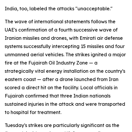
India, too, labeled the attacks "unacceptable."
The wave of international statements follows the
UAE's confirmation of a fourth successive wave of
Iranian missiles and drones, with Emirati air defense
systems successfully intercepting 15 missiles and four
unmanned aerial vehicles. The strikes ignited a major
fire at the Fujairah Oil Industry Zone — a
strategically vital energy installation on the country's
eastern coast — after a drone launched from Iran
scored a direct hit on the facility. Local officials in
Fujairah confirmed that three Indian nationals
sustained injuries in the attack and were transported
to hospital for treatment.
Tuesday's strikes are particularly significant as the