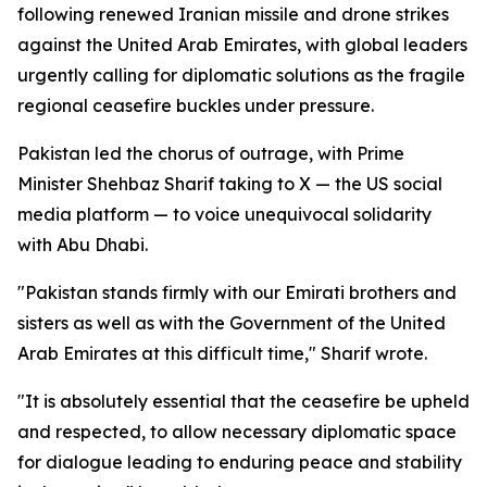
following renewed Iranian missile and drone strikes
against the United Arab Emirates, with global leaders
urgently calling for diplomatic solutions as the fragile
regional ceasefire buckles under pressure.
Pakistan led the chorus of outrage, with Prime
Minister Shehbaz Sharif taking to X — the US social
media platform — to voice unequivocal solidarity
with Abu Dhabi.
"Pakistan stands firmly with our Emirati brothers and
sisters as well as with the Government of the United
Arab Emirates at this difficult time," Sharif wrote.
"It is absolutely essential that the ceasefire be upheld
and respected, to allow necessary diplomatic space
for dialogue leading to enduring peace and stability