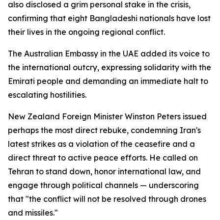
also disclosed a grim personal stake in the crisis,
confirming that eight Bangladeshi nationals have lost
their lives in the ongoing regional conflict.
The Australian Embassy in the UAE added its voice to
the international outcry, expressing solidarity with the
Emirati people and demanding an immediate halt to
escalating hostilities.
New Zealand Foreign Minister Winston Peters issued
perhaps the most direct rebuke, condemning Iran's
latest strikes as a violation of the ceasefire and a
direct threat to active peace efforts. He called on
Tehran to stand down, honor international law, and
engage through political channels — underscoring
that "the conflict will not be resolved through drones
and missiles."