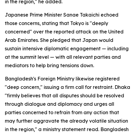
in the region," he added.
Japanese Prime Minister Sanae Takaichi echoed
those concerns, stating that Tokyo is "deeply
concerned" over the reported attack on the United
Arab Emirates. She pledged that Japan would
sustain intensive diplomatic engagement — including
at the summit level — with all relevant parties and
mediators to help bring tensions down.
Bangladesh's Foreign Ministry likewise registered
"deep concern," issuing a firm call for restraint. Dhaka
"firmly believes that all disputes should be resolved
through dialogue and diplomacy and urges all
parties concerned to refrain from any action that
may further aggravate the already volatile situation
in the region," a ministry statement read. Bangladesh