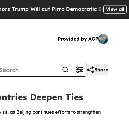
ump Will cut Pirro
Democratic Socialists of Ame
View all
Provided by AGP
Share
untries Deepen Ties
isit, as Beijing continues efforts to strengthen