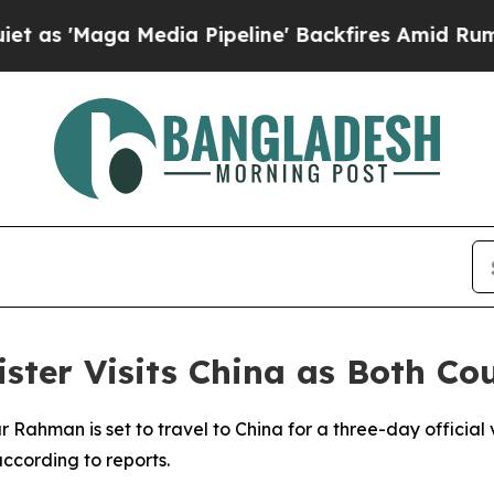
'Maga Media Pipeline' Backfires Amid Rumors Tr
ster Visits China as Both Co
 Rahman is set to travel to China for a three-day official v
ccording to reports.