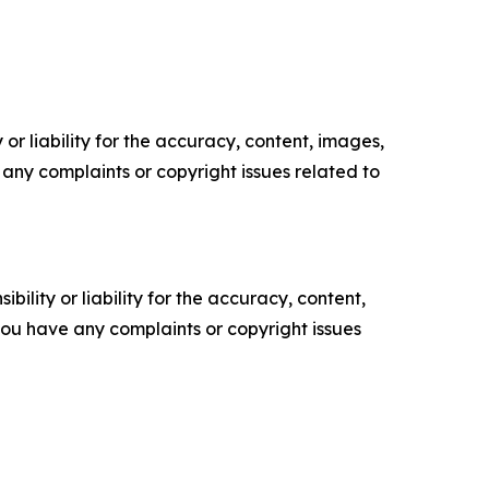
or liability for the accuracy, content, images,
ve any complaints or copyright issues related to
ility or liability for the accuracy, content,
f you have any complaints or copyright issues