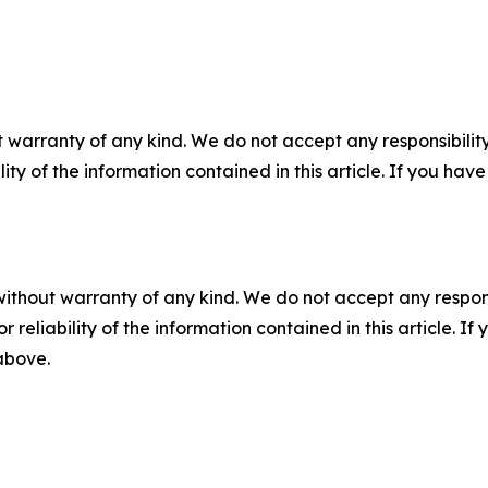
 warranty of any kind. We do not accept any responsibility 
ility of the information contained in this article. If you ha
without warranty of any kind. We do not accept any responsib
r reliability of the information contained in this article. I
 above.