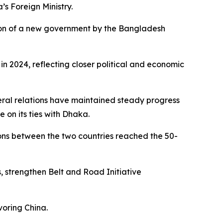
’s Foreign Ministry.
mation of a new government by the Bangladesh
n 2024, reflecting closer political and economic
teral relations have maintained steady progress
 on its ties with Dhaka.
ions between the two countries reached the 50-
s, strengthen Belt and Road Initiative
voring China.