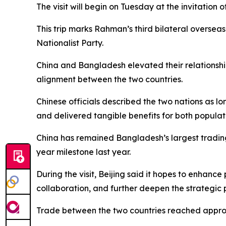
The visit will begin on Tuesday at the invitation
This trip marks Rahman’s third bilateral oversea
Nationalist Party.
China and Bangladesh elevated their relationship
alignment between the two countries.
Chinese officials described the two nations as l
and delivered tangible benefits for both populati
China has remained Bangladesh’s largest trading
year milestone last year.
During the visit, Beijing said it hopes to enhance
collaboration, and further deepen the strategic 
Trade between the two countries reached approxim