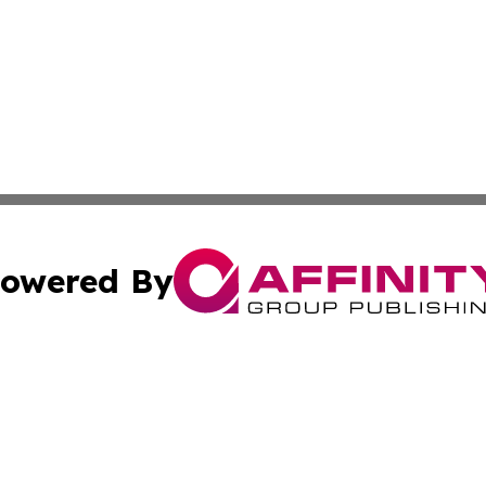
owered By
ubmit Press Release
Terms & Conditions
Copyright/DMCA
nc. dba Affinity Group Publishing & Bangladesh Morning P
Cookie Settings / Your Privacy Choices