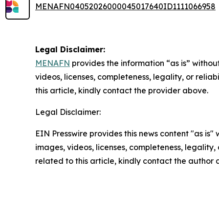
MENAFN04052026000045017640ID1111066958
Legal Disclaimer:
MENAFN
provides the information “as is” without
videos, licenses, completeness, legality, or reliab
this article, kindly contact the provider above.
Legal Disclaimer:
EIN Presswire provides this news content "as is" 
images, videos, licenses, completeness, legality, o
related to this article, kindly contact the author