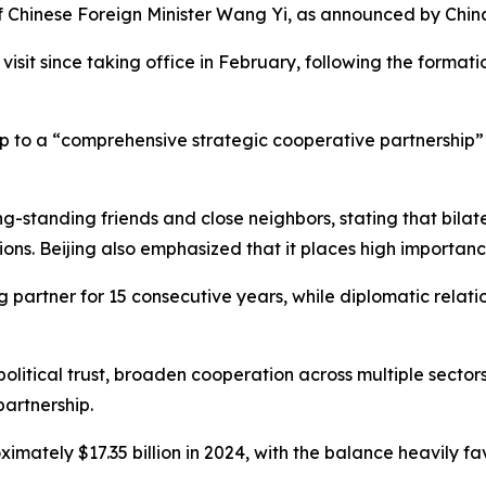
 of Chinese Foreign Minister Wang Yi, as announced by China
s visit since taking office in February, following the for
 to a “comprehensive strategic cooperative partnership” i
ong-standing friends and close neighbors, stating that bila
ons. Beijing also emphasized that it places high importance
 partner for 15 consecutive years, while diplomatic relat
 political trust, broaden cooperation across multiple sector
partnership.
ately $17.35 billion in 2024, with the balance heavily fa