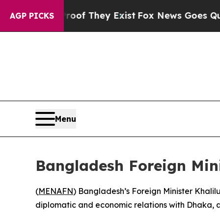
fers no Proof They Exist
Fox News Goes Quiet as 
AGP PICKS
Menu
Bangladesh Foreign Mini
(
MENAFN
) Bangladesh’s Foreign Minister Khalilur
diplomatic and economic relations with Dhaka, a