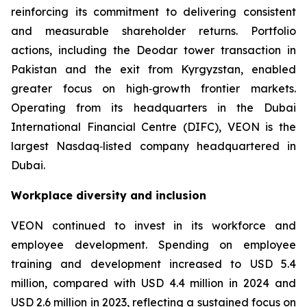
reinforcing its commitment to delivering consistent
and measurable shareholder returns. Portfolio
actions, including the Deodar tower transaction in
Pakistan and the exit from Kyrgyzstan, enabled
greater focus on high‑growth frontier markets.
Operating from its headquarters in the Dubai
International Financial Centre (DIFC), VEON is the
largest Nasdaq‑listed company headquartered in
Dubai.
Workplace diversity and inclusion
VEON continued to invest in its workforce and
employee development. Spending on employee
training and development increased to USD 5.4
million, compared with USD 4.4 million in 2024 and
USD 2.6 million in 2023, reflecting a sustained focus on