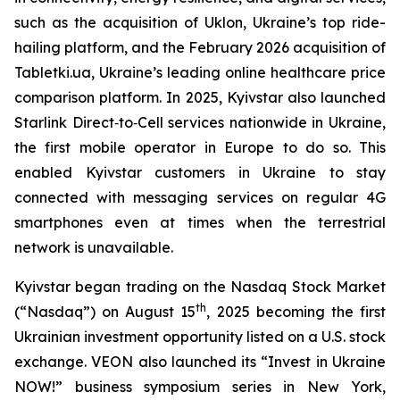
such as the acquisition of Uklon, Ukraine’s top ride-
hailing platform, and the February 2026 acquisition of
Tabletki.ua, Ukraine’s leading online healthcare price
comparison platform. In 2025, Kyivstar also launched
Starlink Direct‑to‑Cell services nationwide in Ukraine,
the first mobile operator in Europe to do so. This
enabled Kyivstar customers in Ukraine to stay
connected with messaging services on regular 4G
smartphones even at times when the terrestrial
network is unavailable.
Kyivstar began trading on the Nasdaq Stock Market
th
(“Nasdaq”) on August 15
, 2025 becoming the first
Ukrainian investment opportunity listed on a U.S. stock
exchange. VEON also launched its “Invest in Ukraine
NOW!” business symposium series in New York,