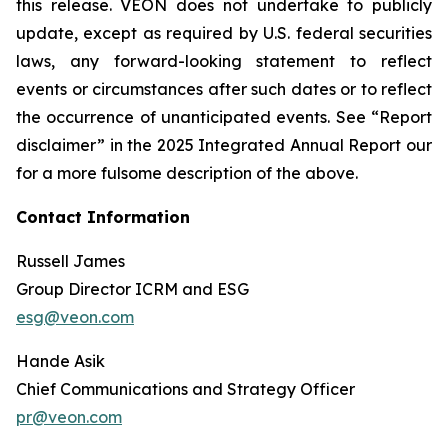
this release. VEON does not undertake to publicly
update, except as required by U.S. federal securities
laws, any forward-looking statement to reflect
events or circumstances after such dates or to reflect
the occurrence of unanticipated events. See “Report
disclaimer” in the 2025 Integrated Annual Report our
for a more fulsome description of the above.
Contact Information
Russell James
Group Director ICRM and ESG
esg@veon.com
Hande Asik
Chief Communications and Strategy Officer
pr@veon.com