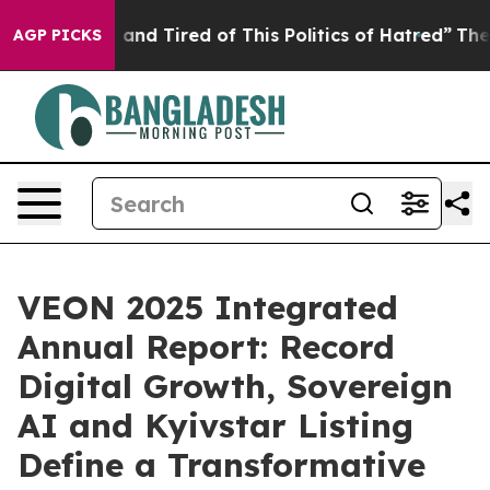
 Sick and Tired of This Politics of Hatred”
The Story B
AGP PICKS
VEON 2025 Integrated
Annual Report: Record
Digital Growth, Sovereign
AI and Kyivstar Listing
Define a Transformative