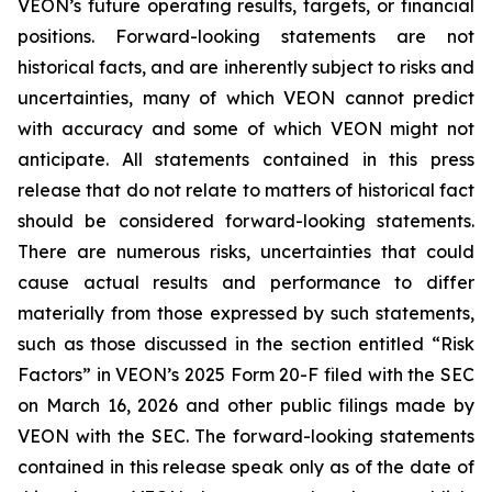
VEON’s future operating results, targets, or financial
positions. Forward-looking statements are not
historical facts, and are inherently subject to risks and
uncertainties, many of which VEON cannot predict
with accuracy and some of which VEON might not
anticipate. All statements contained in this press
release that do not relate to matters of historical fact
should be considered forward-looking statements.
There are numerous risks, uncertainties that could
cause actual results and performance to differ
materially from those expressed by such statements,
such as those discussed in the section entitled “Risk
Factors” in VEON’s 2025 Form 20-F filed with the SEC
on March 16, 2026 and other public filings made by
VEON with the SEC. The forward-looking statements
contained in this release speak only as of the date of