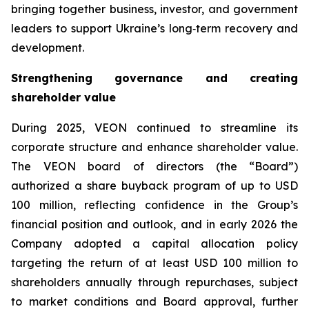
bringing together business, investor, and government
leaders to support Ukraine’s long‑term recovery and
development.
Strengthening governance and creating
shareholder value
During 2025, VEON continued to streamline its
corporate structure and enhance shareholder value.
The VEON board of directors (the “Board”)
authorized a share buyback program of up to USD
100 million, reflecting confidence in the Group’s
financial position and outlook, and in early 2026 the
Company adopted a capital allocation policy
targeting the return of at least USD 100 million to
shareholders annually through repurchases, subject
to market conditions and Board approval, further