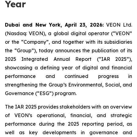
Year
Dubai and New York, April 23, 2026:
VEON Ltd.
(Nasdaq: VEON), a global digital operator (“VEON”
or the “Company”, and together with its subsidiaries
the “Group”), today announces the publication of its
2025 Integrated Annual Report (“IAR 2025”),
showcasing a defining year of digital and financial
performance and continued progress in
strengthening the Group’s Environmental, Social, and
Governance (“ESG”) program.
The IAR 2025 provides stakeholders with an overview
of VEON’s operational, financial, and strategic
performance during the 2025 reporting period, as
well as key developments in governance and