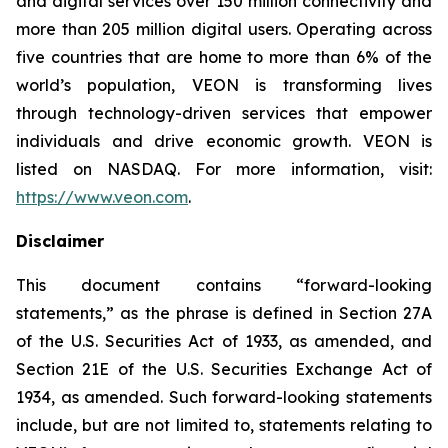
and digital services over 150 million connectivity and
more than 205 million digital users. Operating across
five countries that are home to more than 6% of the
world’s population, VEON is transforming lives
through technology-driven services that empower
individuals and drive economic growth. VEON is
listed on NASDAQ. For more information, visit:
https://www.veon.com
.
Disclaimer
This document contains “forward-looking
statements,” as the phrase is defined in Section 27A
of the U.S. Securities Act of 1933, as amended, and
Section 21E of the U.S. Securities Exchange Act of
1934, as amended. Such forward-looking statements
include, but are not limited to, statements relating to