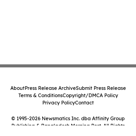
About
Press Release Archive
Submit Press Release
Terms & Conditions
Copyright/DMCA Policy
Privacy Policy
Contact
© 1995-2026 Newsmatics Inc. dba Affinity Group
Publishing & Bangladesh Morning Post. All Rights
Reserved.