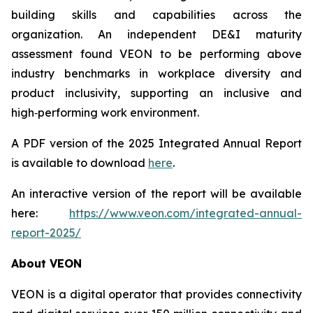
building skills and capabilities across the
organization. An independent DE&I maturity
assessment found VEON to be performing above
industry benchmarks in workplace diversity and
product inclusivity, supporting an inclusive and
high‑performing work environment.
A PDF version of the 2025 Integrated Annual Report
is available to download
here
.
An interactive version of the report will be available
here:
https://www.veon.com/integrated-annual-
report-2025/
About VEON
VEON is a digital operator that provides connectivity