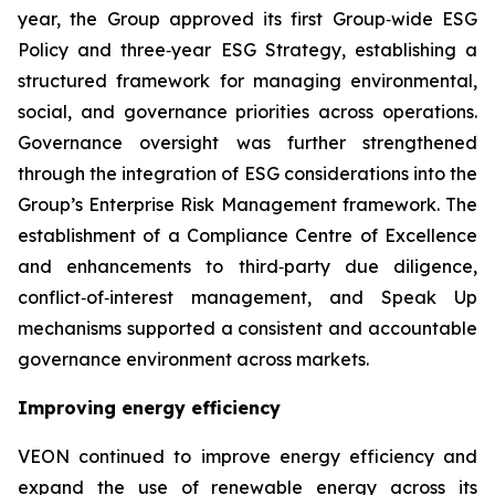
year, the Group approved its first Group‑wide ESG
Policy and three‑year ESG Strategy, establishing a
structured framework for managing environmental,
social, and governance priorities across operations.
Governance oversight was further strengthened
through the integration of ESG considerations into the
Group’s Enterprise Risk Management framework. The
establishment of a Compliance Centre of Excellence
and enhancements to third‑party due diligence,
conflict‑of‑interest management, and Speak Up
mechanisms supported a consistent and accountable
governance environment across markets.
Improving energy efficiency
VEON continued to improve energy efficiency and
expand the use of renewable energy across its