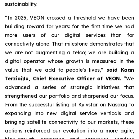
sustainability.
“In 2025, VEON crossed a threshold we have been
building toward for years: for the first time we had
more users of our digital services than for
connectivity alone. That milestone demonstrates that
we are not augmenting a telco; we are building a
digital operator whose growth is measured in the
value that we add to people's lives,”
said Kaan
Terzioğlu, Chief Executive Officer of VEON.
“We
advanced a series of strategic initiatives that
strengthened our portfolio and sharpened our focus.
From the successful listing of Kyivstar on Nasdaq to
expanding into new digital service verticals and
bringing satellite connectivity to our markets, these
actions reinforced our evolution into a more agile,