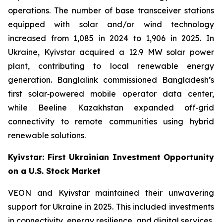
operations. The number of base transceiver stations
equipped with solar and/or wind technology
increased from 1,085 in 2024 to 1,906 in 2025. In
Ukraine, Kyivstar acquired a 12.9 MW solar power
plant, contributing to local renewable energy
generation. Banglalink commissioned Bangladesh’s
first solar‑powered mobile operator data center,
while Beeline Kazakhstan expanded off‑grid
connectivity to remote communities using hybrid
renewable solutions.
Kyivstar: First Ukrainian Investment Opportunity
on a U.S. Stock Market
VEON and Kyivstar maintained their unwavering
support for Ukraine in 2025. This included investments
in connectivity, energy resilience, and digital services,