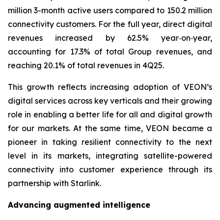
million 3-month active users compared to 150.2 million
connectivity customers. For the full year, direct digital
revenues increased by 62.5% year‑on‑year,
accounting for 17.3% of total Group revenues, and
reaching 20.1% of total revenues in 4Q25.
This growth reflects increasing adoption of VEON’s
digital services across key verticals and their growing
role in enabling a better life for all and digital growth
for our markets. At the same time, VEON became a
pioneer in taking resilient connectivity to the next
level in its markets, integrating satellite-powered
connectivity into customer experience through its
partnership with Starlink.
Advancing augmented intelligence