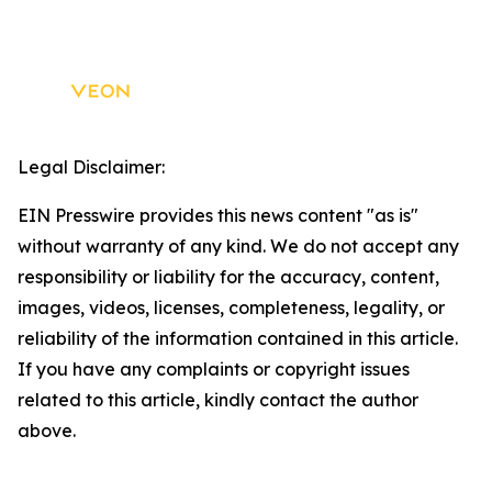
Legal Disclaimer:
EIN Presswire provides this news content "as is"
without warranty of any kind. We do not accept any
responsibility or liability for the accuracy, content,
images, videos, licenses, completeness, legality, or
reliability of the information contained in this article.
If you have any complaints or copyright issues
related to this article, kindly contact the author
above.