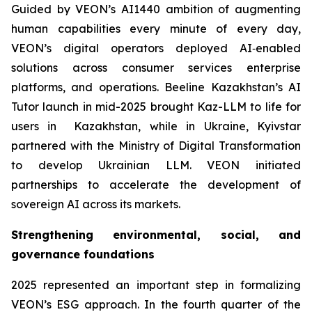
Guided by VEON’s AI1440 ambition of augmenting
human capabilities every minute of every day,
VEON’s digital operators deployed AI‑enabled
solutions across consumer services enterprise
platforms, and operations. Beeline Kazakhstan’s AI
Tutor launch in mid-2025 brought Kaz-LLM to life for
users in Kazakhstan, while in Ukraine, Kyivstar
partnered with the Ministry of Digital Transformation
to develop Ukrainian LLM. VEON initiated
partnerships to accelerate the development of
sovereign AI across its markets.
Strengthening environmental, social, and
governance foundations
2025 represented an important step in formalizing
VEON’s ESG approach. In the fourth quarter of the