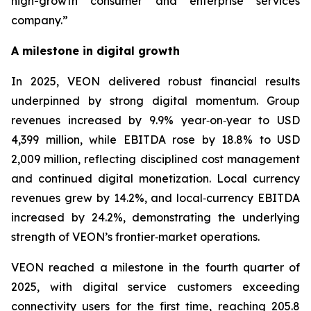
high-growth consumer and enterprise services
company.”
A milestone in digital growth
In 2025, VEON delivered robust financial results
underpinned by strong digital momentum. Group
revenues increased by 9.9% year‑on‑year to USD
4,399 million, while EBITDA rose by 18.8% to USD
2,009 million, reflecting disciplined cost management
and continued digital monetization. Local currency
revenues grew by 14.2%, and local‑currency EBITDA
increased by 24.2%, demonstrating the underlying
strength of VEON’s frontier‑market operations.
VEON reached a milestone in the fourth quarter of
2025, with digital service customers exceeding
connectivity users for the first time, reaching 205.8