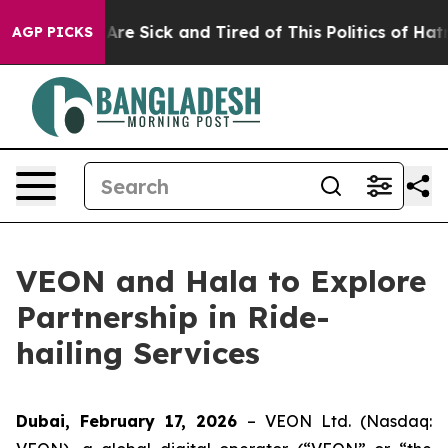
People Are Sick and Tired of This Politics of Hatred”
T
AGP PICKS
VEON and Hala to Explore
Partnership in Ride-
hailing Services
Dubai, February 17, 2026
– VEON Ltd. (Nasdaq: