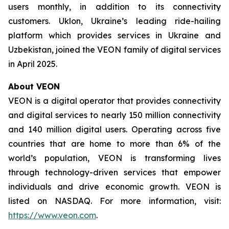
users monthly, in addition to its connectivity
customers. Uklon, Ukraine’s leading ride-hailing
platform which provides services in Ukraine and
Uzbekistan, joined the VEON family of digital services
in April 2025.
About VEON
VEON is a digital operator that provides connectivity
and digital services to nearly 150 million connectivity
and 140 million digital users. Operating across five
countries that are home to more than 6% of the
world’s population, VEON is transforming lives
through technology-driven services that empower
individuals and drive economic growth. VEON is
listed on NASDAQ. For more information, visit:
https://www.veon.com
.