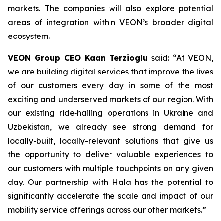
markets. The companies will also explore potential
areas of integration within VEON’s broader digital
ecosystem.
VEON Group CEO Kaan Terzioglu
said: “At VEON,
we are building digital services that improve the lives
of our customers every day in some of the most
exciting and underserved markets of our region. With
our existing ride‑hailing operations in Ukraine and
Uzbekistan, we already see strong demand for
locally-built, locally-relevant solutions that give us
the opportunity to deliver valuable experiences to
our customers with multiple touchpoints on any given
day. Our partnership with Hala has the potential to
significantly accelerate the scale and impact of our
mobility service offerings across our other markets.”