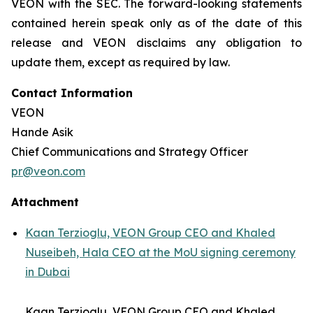
VEON with the SEC. The forward-looking statements
contained herein speak only as of the date of this
release and VEON disclaims any obligation to
update them, except as required by law.
Contact Information
VEON
Hande Asik
Chief Communications and Strategy Officer
pr@veon.com
Attachment
Kaan Terzioglu, VEON Group CEO and Khaled
Nuseibeh, Hala CEO at the MoU signing ceremony
in Dubai
Kaan Terzioglu, VEON Group CEO and Khaled