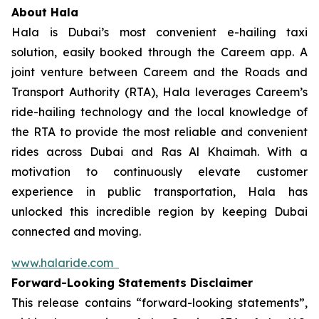
About Hala
Hala is Dubai’s most convenient e-hailing taxi
solution, easily booked through the Careem app. A
joint venture between Careem and the Roads and
Transport Authority (RTA), Hala leverages Careem’s
ride-hailing technology and the local knowledge of
the RTA to provide the most reliable and convenient
rides across Dubai and Ras Al Khaimah. With a
motivation to continuously elevate customer
experience in public transportation, Hala has
unlocked this incredible region by keeping Dubai
connected and moving.
www.halaride.com
Forward-Looking Statements Disclaimer
This release contains “forward-looking statements”,