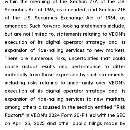
within the meaning of the Section 27A of the U.S.
Securities Act of 1933, as amended, and Section 21E
of the U.S. Securities Exchange Act of 1934, as
amended. Such forward-looking statements include,
but are not limited to, statements relating to VEON’s
execution of its digital operator strategy and its
expansion of ride-hailing services to new markets.
There are numerous risks, uncertainties that could
cause actual results and performance to differ
materially from those expressed by such statements,
including risks relating to uncertainty over VEON’s
execution of its digital operator strategy and its
expansion of ride-hailing services to new markets,
among others discussed in the section entitled “Risk
Factors” in VEON’s 2024 Form 20-F filed with the SEC
on April 25, 2025 and other public filings made by