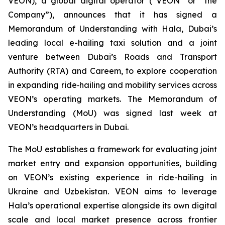
VEON), a global digital operator (“VEON” or “the
Company”), announces that it has signed a
Memorandum of Understanding with Hala, Dubai’s
leading local e-hailing taxi solution and a joint
venture between Dubai’s Roads and Transport
Authority (RTA) and Careem, to explore cooperation
in expanding ride‑hailing and mobility services across
VEON’s operating markets. The Memorandum of
Understanding (MoU) was signed last week at
VEON’s headquarters in Dubai.
The MoU establishes a framework for evaluating joint
market entry and expansion opportunities, building
on VEON’s existing experience in ride-hailing in
Ukraine and Uzbekistan. VEON aims to leverage
Hala’s operational expertise alongside its own digital
scale and local market presence across frontier