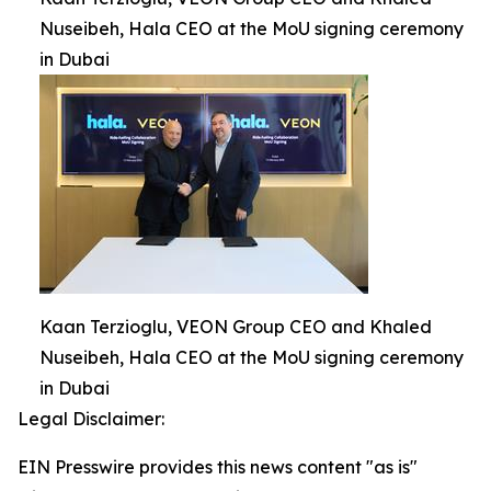
Nuseibeh, Hala CEO at the MoU signing ceremony
in Dubai
Kaan Terzioglu, VEON Group CEO and Khaled
Nuseibeh, Hala CEO at the MoU signing ceremony
in Dubai
Legal Disclaimer:
EIN Presswire provides this news content "as is"