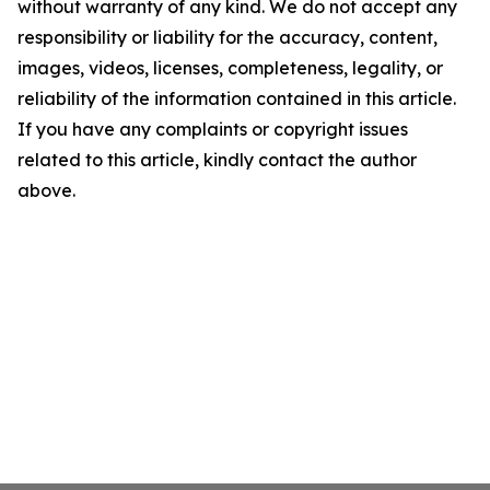
without warranty of any kind. We do not accept any
responsibility or liability for the accuracy, content,
images, videos, licenses, completeness, legality, or
reliability of the information contained in this article.
If you have any complaints or copyright issues
related to this article, kindly contact the author
above.