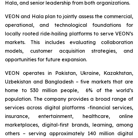
Hala, and senior leadership from both organizations.
VEON and Hala plan to jointly assess the commercial,
operational, and technological foundations for
locally rooted ride‑hailing platforms to serve VEON’s
markets. This includes evaluating collaboration
models, customer acquisition strategies, and
opportunities for future expansion.
VEON operates in Pakistan, Ukraine, Kazakhstan,
Uzbekistan and Bangladesh – five markets that are
home to 530 million people, 6% of the world’s
population. The company provides a broad range of
services across digital platforms -financial services,
insurance, entertainment, healthcare, online
marketplaces, digital-first brands, learning, among
others – serving approximately 140 million digital