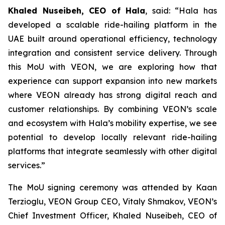
Khaled Nuseibeh
, CEO of Hala
, said: “Hala has
developed a scalable ride-hailing platform in the
UAE built around operational efficiency, technology
integration and consistent service delivery. Through
this MoU with VEON, we are exploring how that
experience can support expansion into new markets
where VEON already has strong digital reach and
customer relationships. By combining VEON’s scale
and ecosystem with Hala’s mobility expertise, we see
potential to develop locally relevant ride-hailing
platforms that integrate seamlessly with other digital
services.”
The MoU signing ceremony was attended by Kaan
Terzioglu, VEON Group CEO, Vitaly Shmakov, VEON’s
Chief Investment Officer, Khaled Nuseibeh, CEO of