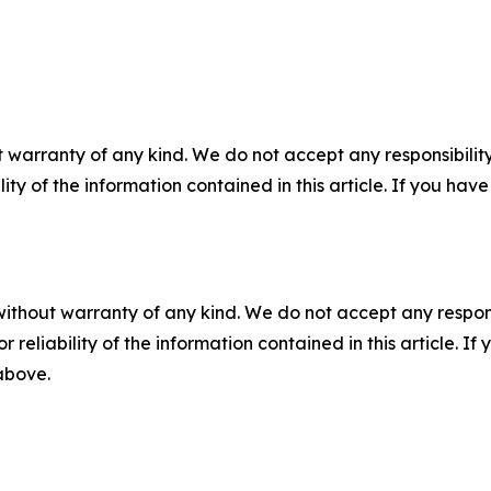
 warranty of any kind. We do not accept any responsibility 
ility of the information contained in this article. If you ha
without warranty of any kind. We do not accept any responsib
r reliability of the information contained in this article. I
 above.