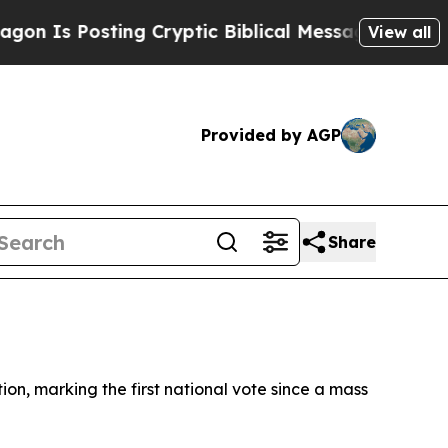
Is Posting Cryptic Biblical Messages on Social 
View all
Provided by AGP
Share
on, marking the first national vote since a mass