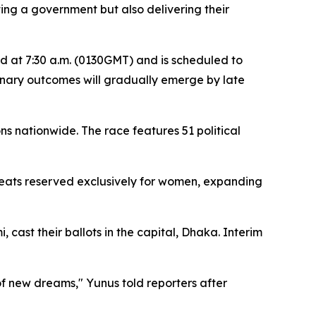
ting a government but also delivering their
ced at 7:30 a.m. (0130GMT) and is scheduled to
minary outcomes will gradually emerge by late
s nationwide. The race features 51 political
0 seats reserved exclusively for women, expanding
ast their ballots in the capital, Dhaka. Interim
of new dreams," Yunus told reporters after