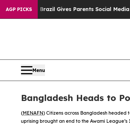
 to Youth
Brazil Gives Parents Social Media Contr
AGP PICKS
Menu
Bangladesh Heads to Pol
(
MENAFN
) Citizens across Bangladesh headed to
uprising brought an end to the Awami League’s 1