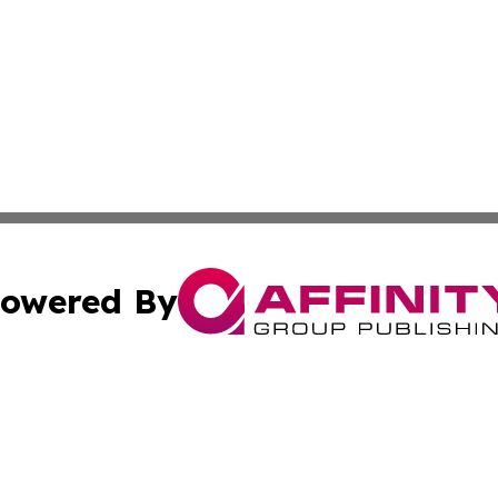
owered By
ubmit Press Release
Terms & Conditions
Copyright/DMCA
nc. dba Affinity Group Publishing & Bangladesh Morning P
Cookie Settings / Your Privacy Choices