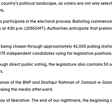
country’s political landscape, as voters are not only selec
ts.
 to participate in the electoral process. Balloting commen
 at 4:30 p.m. (1030GMT). Authorities anticipate that preli
 being chosen through approximately 42,000 polling station
75 independent candidates vying for legislative positions.
ough direct public voting, the legislature also contains 5
s.
ahman of the BNP and Shafiqur Rahman of Jamaat-e-Islami, c
sing the media afterward.
ay of liberation. The end of our nightmare, the beginning 