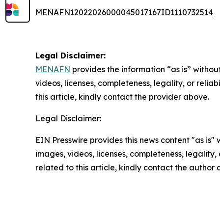
MENAFN12022026000045017167ID1110732514
Legal Disclaimer:
MENAFN
provides the information “as is” without
videos, licenses, completeness, legality, or reliab
this article, kindly contact the provider above.
Legal Disclaimer:
EIN Presswire provides this news content "as is" 
images, videos, licenses, completeness, legality, o
related to this article, kindly contact the author