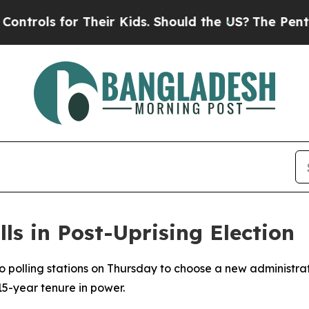
ols for Their Kids. Should the US?
The Pentagon 
ls in Post-Uprising Election
 polling stations on Thursday to choose a new administrati
5-year tenure in power.