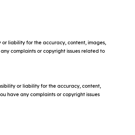
or liability for the accuracy, content, images,
ve any complaints or copyright issues related to
ility or liability for the accuracy, content,
f you have any complaints or copyright issues