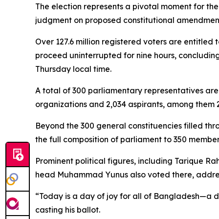
The election represents a pivotal moment for the 
judgment on proposed constitutional amendmen
Over 127.6 million registered voters are entitled
proceed uninterrupted for nine hours, concluding
Thursday local time.
A total of 300 parliamentary representatives are
organizations and 2,034 aspirants, among them 2
Beyond the 300 general constituencies filled thr
the full composition of parliament to 350 member
Prominent political figures, including Tarique R
head Muhammad Yunus also voted there, addres
“Today is a day of joy for all of Bangladesh—a d
casting his ballot.