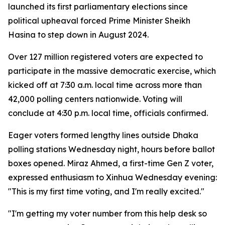
launched its first parliamentary elections since
political upheaval forced Prime Minister Sheikh
Hasina to step down in August 2024.
Over 127 million registered voters are expected to
participate in the massive democratic exercise, which
kicked off at 7:30 a.m. local time across more than
42,000 polling centers nationwide. Voting will
conclude at 4:30 p.m. local time, officials confirmed.
Eager voters formed lengthy lines outside Dhaka
polling stations Wednesday night, hours before ballot
boxes opened. Miraz Ahmed, a first-time Gen Z voter,
expressed enthusiasm to Xinhua Wednesday evening:
"This is my first time voting, and I'm really excited."
"I'm getting my voter number from this help desk so