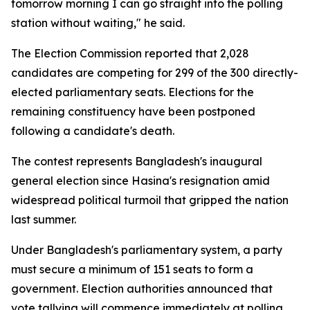
tomorrow morning I can go straight into the polling
station without waiting," he said.
The Election Commission reported that 2,028
candidates are competing for 299 of the 300 directly-
elected parliamentary seats. Elections for the
remaining constituency have been postponed
following a candidate's death.
The contest represents Bangladesh's inaugural
general election since Hasina's resignation amid
widespread political turmoil that gripped the nation
last summer.
Under Bangladesh's parliamentary system, a party
must secure a minimum of 151 seats to form a
government. Election authorities announced that
vote tallying will commence immediately at polling