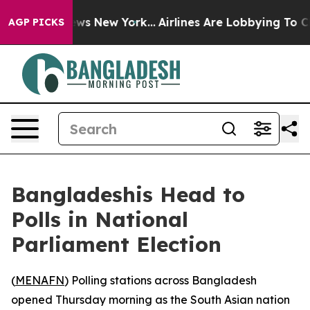
was CBS News New York...
Airlines Are Lobbying To Chan
AGP PICKS
Bangladeshis Head to
Polls in National
Parliament Election
(
MENAFN
) Polling stations across Bangladesh
opened Thursday morning as the South Asian nation