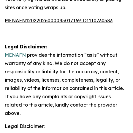
sites once voting wraps up.
MENAFN12022026000045017169ID1110730583
Legal Disclaimer:
MENAFN
provides the information “as is” without
warranty of any kind. We do not accept any
responsibility or liability for the accuracy, content,
images, videos, licenses, completeness, legality, or
reliability of the information contained in this article.
If you have any complaints or copyright issues
related to this article, kindly contact the provider
above.
Legal Disclaimer: