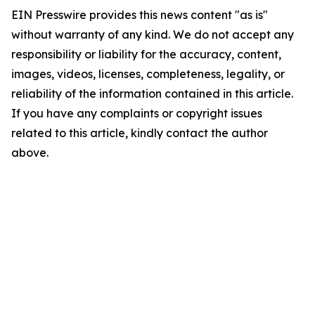
EIN Presswire provides this news content "as is"
without warranty of any kind. We do not accept any
responsibility or liability for the accuracy, content,
images, videos, licenses, completeness, legality, or
reliability of the information contained in this article.
If you have any complaints or copyright issues
related to this article, kindly contact the author
above.