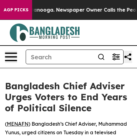
s in Chattanooga. Newspaper Owner Calls the People 
AGP PICKS
Bangladesh Chief Adviser
Urges Voters to End Years
of Political Silence
(
MENAFN
) Bangladesh’s Chief Adviser, Muhammad
Yunus, urged citizens on Tuesday in a televised