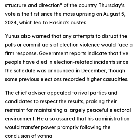
structure and direction” of the country. Thursday’s
vote is the first since the mass uprising on August 5,
2024, which led to Hasina’s ouster.
Yunus also warned that any attempts to disrupt the
polls or commit acts of election violence would face a
firm response. Government reports indicate that five
people have died in election-related incidents since
the schedule was announced in December, though
some previous elections recorded higher casualties.
The chief adviser appealed to rival parties and
candidates to respect the results, praising their
restraint for maintaining a largely peaceful electoral
environment. He also assured that his administration
would transfer power promptly following the
conclusion of voting.