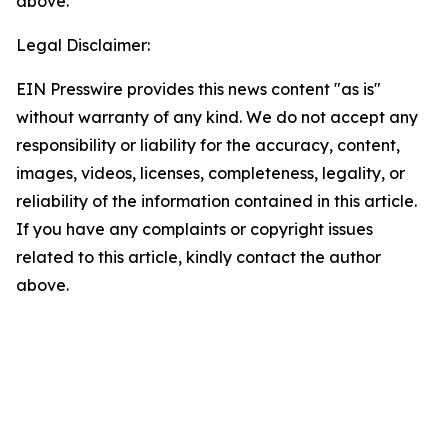
above.
Legal Disclaimer:
EIN Presswire provides this news content "as is"
without warranty of any kind. We do not accept any
responsibility or liability for the accuracy, content,
images, videos, licenses, completeness, legality, or
reliability of the information contained in this article.
If you have any complaints or copyright issues
related to this article, kindly contact the author
above.