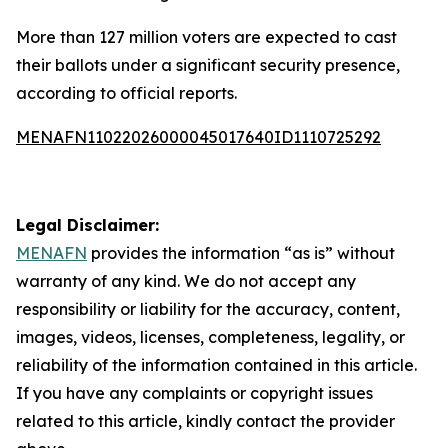
More than 127 million voters are expected to cast
their ballots under a significant security presence,
according to official reports.
MENAFN11022026000045017640ID1110725292
Legal Disclaimer:
MENAFN
provides the information “as is” without
warranty of any kind. We do not accept any
responsibility or liability for the accuracy, content,
images, videos, licenses, completeness, legality, or
reliability of the information contained in this article.
If you have any complaints or copyright issues
related to this article, kindly contact the provider