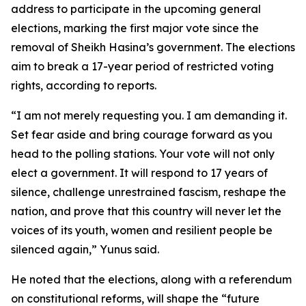
address to participate in the upcoming general
elections, marking the first major vote since the
removal of Sheikh Hasina’s government. The elections
aim to break a 17-year period of restricted voting
rights, according to reports.
“I am not merely requesting you. I am demanding it.
Set fear aside and bring courage forward as you
head to the polling stations. Your vote will not only
elect a government. It will respond to 17 years of
silence, challenge unrestrained fascism, reshape the
nation, and prove that this country will never let the
voices of its youth, women and resilient people be
silenced again,” Yunus said.
He noted that the elections, along with a referendum
on constitutional reforms, will shape the “future