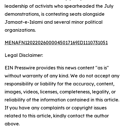
leadership of activists who spearheaded the July
demonstrations, is contesting seats alongside
Jamaat-e-Islami and several minor political
organizations.
MENAFN12022026000045017169ID1110731051
Legal Disclaimer:
EIN Presswire provides this news content "as is"
without warranty of any kind. We do not accept any
responsibility or liability for the accuracy, content,
images, videos, licenses, completeness, legality, or
reliability of the information contained in this article.
If you have any complaints or copyright issues
related to this article, kindly contact the author
above.