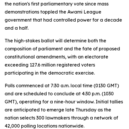
the nation's first parliamentary vote since mass
demonstrations toppled the Awami League
government that had controlled power for a decade
and a half.
The high-stakes ballot will determine both the
composition of parliament and the fate of proposed
constitutional amendments, with an electorate
exceeding 127.6 million registered voters
participating in the democratic exercise.
Polls commenced at 7:30 a.m. local time (0130 GMT)
and are scheduled to conclude at 4:30 p.m. (1030
GMT), operating for a nine-hour window. Initial tallies
are anticipated to emerge late Thursday as the
nation selects 300 lawmakers through a network of
42,000 polling locations nationwide.