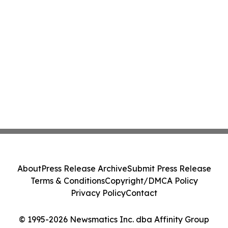
About
Press Release Archive
Submit Press Release
Terms & Conditions
Copyright/DMCA Policy
Privacy Policy
Contact
© 1995-2026 Newsmatics Inc. dba Affinity Group