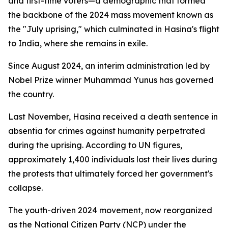
and first-time voters—a demographic that formed
the backbone of the 2024 mass movement known as
the "July uprising," which culminated in Hasina's flight
to India, where she remains in exile.
Since August 2024, an interim administration led by
Nobel Prize winner Muhammad Yunus has governed
the country.
Last November, Hasina received a death sentence in
absentia for crimes against humanity perpetrated
during the uprising. According to UN figures,
approximately 1,400 individuals lost their lives during
the protests that ultimately forced her government's
collapse.
The youth-driven 2024 movement, now reorganized
as the National Citizen Party (NCP) under the