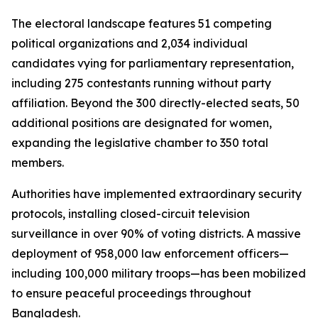
The electoral landscape features 51 competing
political organizations and 2,034 individual
candidates vying for parliamentary representation,
including 275 contestants running without party
affiliation. Beyond the 300 directly-elected seats, 50
additional positions are designated for women,
expanding the legislative chamber to 350 total
members.
Authorities have implemented extraordinary security
protocols, installing closed-circuit television
surveillance in over 90% of voting districts. A massive
deployment of 958,000 law enforcement officers—
including 100,000 military troops—has been mobilized
to ensure peaceful proceedings throughout
Bangladesh.