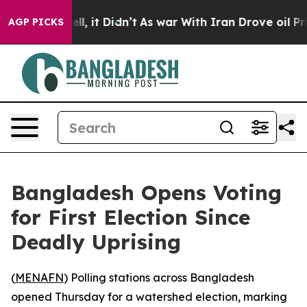
40%. Well, it Didn’t
As war With Iran Drove oil Price
AGP PICKS
Bangladesh Opens Voting
for First Election Since
Deadly Uprising
(
MENAFN
) Polling stations across Bangladesh
opened Thursday for a watershed election, marking