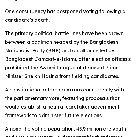
One constituency has postponed voting following a
candidate's death.
The primary political battle lines have been drawn
between a coalition headed by the Bangladesh
Nationalist Party (BNP) and an alliance led by
Bangladesh Jamaat-e-Islami, after election officials
prohibited the Awami League of deposed Prime
Minister Sheikh Hasina from fielding candidates.
A constitutional referendum runs concurrently with
the parliamentary vote, featuring proposals that
would establish a neutral caretaker government
framework to administer future elections.
Among the voting population, 45.9 million are youth