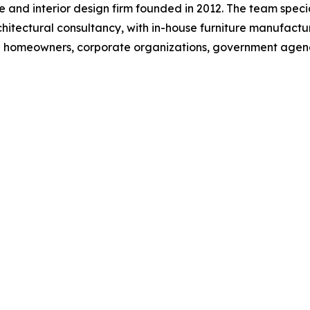
 and interior design firm founded in 2012. The team speciali
rchitectural consultancy, with in-house furniture manufac
ate homeowners, corporate organizations, government age