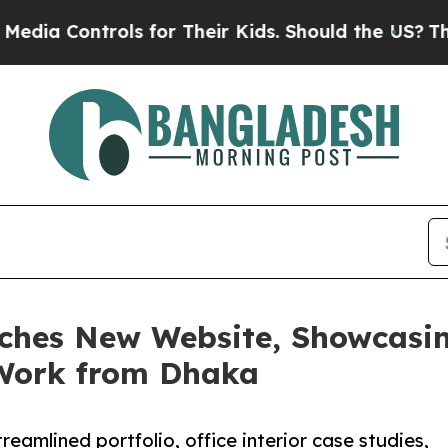
ntrols for Their Kids. Should the US?
The Pentago
nches New Website, Showcasin
 Work from Dhaka
treamlined portfolio, office interior case studies,