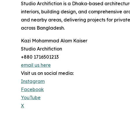
Studio Archifiction is a Dhaka-based architecture
interiors, building design, and comprehensive a
and nearby areas, delivering projects for priv
across Bangladesh.
Kazi Mohammad Alam Kaiser
Studio Archifiction
+880 1716501213
email us here
Visit us on social media:
Instagram
Facebook
YouTube
X