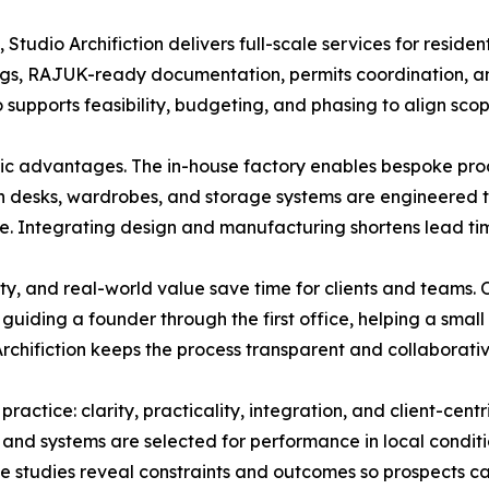
 Studio Archifiction delivers full-scale services for resid
ngs, RAJUK-ready documentation, permits coordination, an
o supports feasibility, budgeting, and phasing to align sco
c advantages. The in-house factory enables bespoke produc
on desks, wardrobes, and storage systems are engineered to
e. Integrating design and manufacturing shortens lead tim
ity, and real-world value save time for clients and teams.
 guiding a founder through the first office, helping a smal
chifiction keeps the process transparent and collaborative
practice: clarity, practicality, integration, and client-cent
 and systems are selected for performance in local conditi
ase studies reveal constraints and outcomes so prospects ca