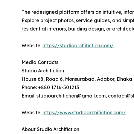
The redesigned platform offers an intuitive, inf
Explore project photos, service guides, and simpl
residential interiors, building design, or archite
Website:
https://studioarchifiction.com/
Media Contacts
Studio Archifiction
House 68, Road 6, Monsurabad, Adabor, Dhaka 
Phone: +880 1716-501213
Email: studioarchifiction@gmail.com, contact@st
Website:
https://www.studioarchifiction.com/
About Studio Archifiction