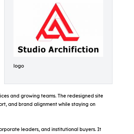
logo
fices and growing teams. The redesigned site
rt, and brand alignment while staying on
rporate leaders, and institutional buyers. It