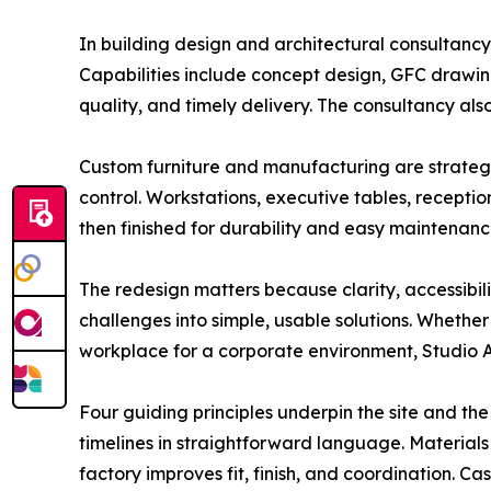
In building design and architectural consultancy,
Capabilities include concept design, GFC drawi
quality, and timely delivery. The consultancy als
Custom furniture and manufacturing are strategi
control. Workstations, executive tables, recepti
then finished for durability and easy maintenanc
The redesign matters because clarity, accessibil
challenges into simple, usable solutions. Whether
workplace for a corporate environment, Studio Ar
Four guiding principles underpin the site and the 
timelines in straightforward language. Materials
factory improves fit, finish, and coordination. C