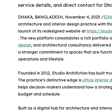
service details, and direct contact for Dh
DHAKA, BANGLADESH, November 4, 2025 /
EIN
architecture and interior design practice with t
launch of its redesigned website at
https://studi
. The new platform consolidates a rich portfolio 
design
, and architectural consultancy delivered 
a stronger commitment to spaces that are functio
operations and lifestyle.
Founded in 2012, Studio Archifiction has built tru
The practice’s distinctive edge is
office interior
helps decision-makers understand how a strateg
budget and schedule.
Built as a digital hub for architecture and inter