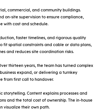
ential, commercial, and community buildings.
d on-site supervision to ensure compliance,
pe with cost and schedule.
tion, faster timelines, and rigorous quality
 fit spatial constraints and cable or data plans,
es and reduces site coordination risks.
 Over thirteen years, the team has turned complex
l business expand, or delivering a turnkey
 from first call to handover.
ric storytelling. Content explains processes and
ons and the total cost of ownership. The in-house
n visualize their own path.