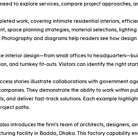
who need to explore services, compare project approaches,
leted work, covering intimate residential interiors, effici
nt, space planning strategies, material selections, lighti
e. Photography and diagrams help readers see how design 
ffice interior design—from small offices to headquarters—b
on, and turnkey fit-outs. Visitors can identify the right sta
uccess stories illustrate collaborations with government 
companies. They demonstrate the ability to work within p
s, and deliver fast-track solutions. Each example highligh
project paths.
 also introduces the firm’s team of architects, designers, a
uring facility in Badda, Dhaka. This factory capability en