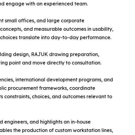
 and engage with an experienced team.
ent small offices, and large corporate
ng concepts, and measurable outcomes in usability,
choices translate into day-to-day performance.
uilding design, RAJUK drawing preparation,
rting point and move directly to consultation.
agencies, international development programs, and
ublic procurement frameworks, coordinate
ts constraints, choices, and outcomes relevant to
nd engineers, and highlights an in-house
ables the production of custom workstation lines,