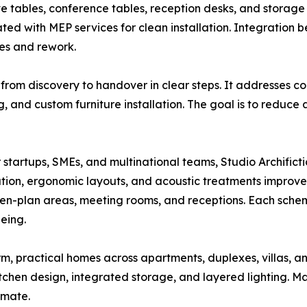
e tables, conference tables, reception desks, and storage 
ted with MEP services for clean installation. Integration
es and rework.
 from discovery to handover in clear steps. It addresses
nd custom furniture installation. The goal is to reduce 
For startups, SMEs, and multinational teams, Studio Archific
ation, ergonomic layouts, and acoustic treatments improve
en-plan areas, meeting rooms, and receptions. Each scheme
eing.
arm, practical homes across apartments, duplexes, villas, 
chen design, integrated storage, and layered lighting. Mat
imate.