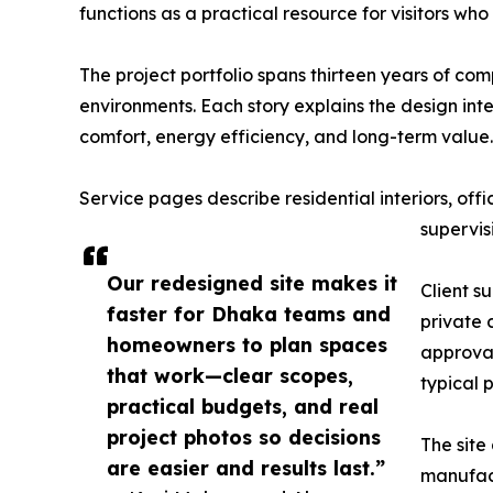
functions as a practical resource for visitors 
The project portfolio spans thirteen years of comp
environments. Each story explains the design inte
comfort, energy efficiency, and long-term valu
Service pages describe residential interiors, o
supervisi
Our redesigned site makes it
Client s
faster for Dhaka teams and
private 
homeowners to plan spaces
approval
that work—clear scopes,
typical 
practical budgets, and real
project photos so decisions
The site
are easier and results last.”
manufact