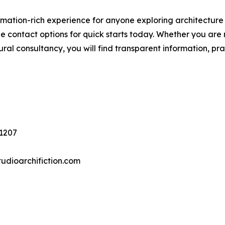
ormation-rich experience for anyone exploring architecture
e contact options for quick starts today. Whether you are 
ctural consultancy, you will find transparent information, pr
1207
udioarchifiction.com