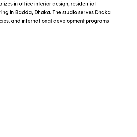
zes in office interior design, residential
turing in Badda, Dhaka. The studio serves Dhaka
ncies, and international development programs