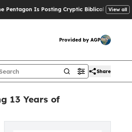
n Is Posting Cryptic Biblical Messages on Socia
View all
Provided by AGP
Share
g 13 Years of