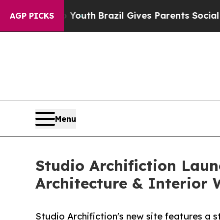
rms to Youth
Brazil Gives Parents Social Media Co
AGP PICKS
Menu
Studio Archifiction Lau
Architecture & Interior
Studio Archifiction's new site features a s