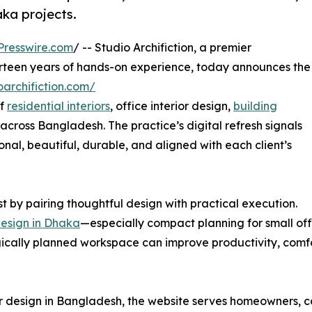
aka projects.
Presswire.com
/ -- Studio Archifiction, a premier
hirteen years of hands-on experience, today announces the
oarchifiction.com/
of
residential interiors
, office interior design,
building
across Bangladesh. The practice’s digital refresh signals
nal, beautiful, durable, and aligned with each client’s
st by pairing thoughtful design with practical execution.
 design in Dhaka
—especially compact planning for small of
ically planned workspace can improve productivity, comfo
ior design in Bangladesh, the website serves homeowners, co