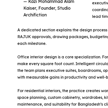
— Kazi Mohammad Alam
executiv
Kaiser, Founder, Studio
coordina
Archifiction
lead tim
A dedicated section explains the design process
RAJUK approvals, drawing packages, budgeting, a
each milestone.
Office interior design is a core specialization. 
make every square foot count. Intelligent circul
the team plans executive suites, boardrooms, op
with measurable gains in productivity and well-b
For residential interiors, the practice creates w
space planning, custom cabinetry, wardrobes, kit
maintenance, and suitability for Bangladesh’s cl