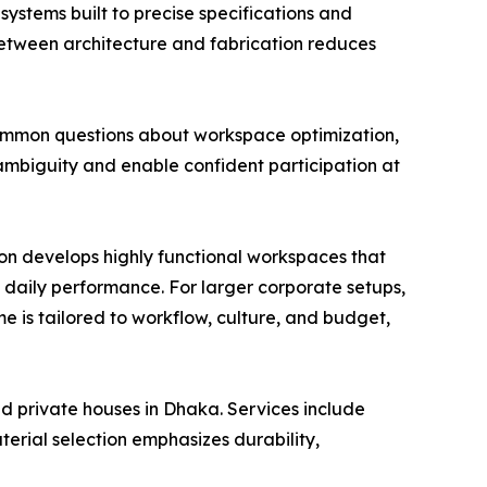
systems built to precise specifications and
 between architecture and fabrication reduces
 common questions about workspace optimization,
ambiguity and enable confident participation at
tion develops highly functional workspaces that
 daily performance. For larger corporate setups,
 is tailored to workflow, culture, and budget,
and private houses in Dhaka. Services include
erial selection emphasizes durability,