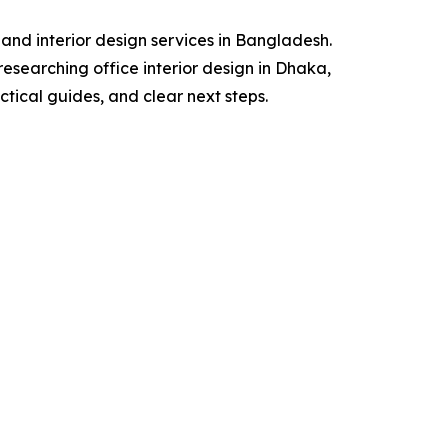
 and interior design services in Bangladesh.
researching office interior design in Dhaka,
actical guides, and clear next steps.