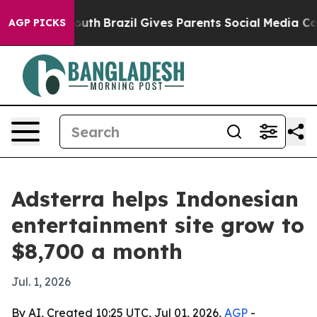
rms to Youth
Brazil Gives Parents Social Media Control
AGP PICKS
Adsterra helps Indonesian
entertainment site grow to
$8,700 a month
Jul. 1, 2026
By AI, Created 10:25 UTC, Jul 01, 2026,
AGP
-