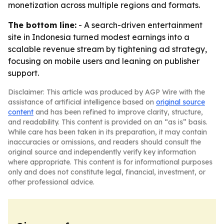
monetization across multiple regions and formats.
The bottom line:
- A search-driven entertainment
site in Indonesia turned modest earnings into a
scalable revenue stream by tightening ad strategy,
focusing on mobile users and leaning on publisher
support.
Disclaimer: This article was produced by AGP Wire with the
assistance of artificial intelligence based on
original source
content
and has been refined to improve clarity, structure,
and readability. This content is provided on an “as is” basis.
While care has been taken in its preparation, it may contain
inaccuracies or omissions, and readers should consult the
original source and independently verify key information
where appropriate. This content is for informational purposes
only and does not constitute legal, financial, investment, or
other professional advice.