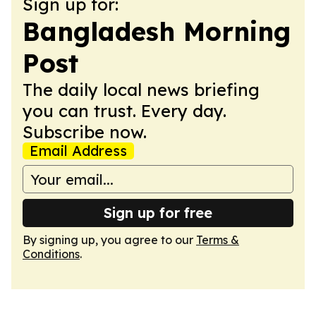
Sign up for:
Bangladesh Morning
Post
The daily local news briefing
you can trust. Every day.
Subscribe now.
Email Address
Sign up for free
By signing up, you agree to our
Terms &
Conditions
.