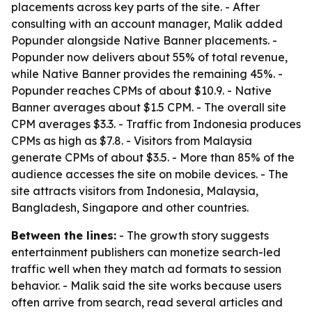
placements across key parts of the site. - After
consulting with an account manager, Malik added
Popunder alongside Native Banner placements. -
Popunder now delivers about 55% of total revenue,
while Native Banner provides the remaining 45%. -
Popunder reaches CPMs of about $10.9. - Native
Banner averages about $1.5 CPM. - The overall site
CPM averages $3.3. - Traffic from Indonesia produces
CPMs as high as $7.8. - Visitors from Malaysia
generate CPMs of about $3.5. - More than 85% of the
audience accesses the site on mobile devices. - The
site attracts visitors from Indonesia, Malaysia,
Bangladesh, Singapore and other countries.
Between the lines:
- The growth story suggests
entertainment publishers can monetize search-led
traffic well when they match ad formats to session
behavior. - Malik said the site works because users
often arrive from search, read several articles and