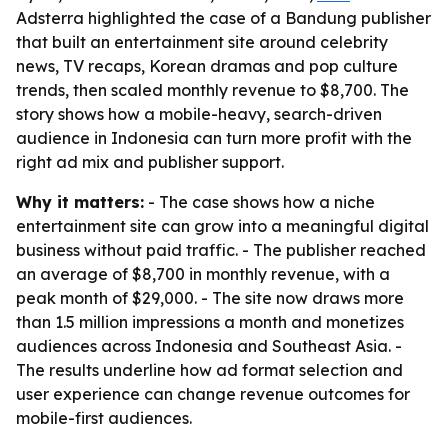
Adsterra highlighted the case of a Bandung publisher
that built an entertainment site around celebrity
news, TV recaps, Korean dramas and pop culture
trends, then scaled monthly revenue to $8,700. The
story shows how a mobile-heavy, search-driven
audience in Indonesia can turn more profit with the
right ad mix and publisher support.
Why it matters:
- The case shows how a niche
entertainment site can grow into a meaningful digital
business without paid traffic. - The publisher reached
an average of $8,700 in monthly revenue, with a
peak month of $29,000. - The site now draws more
than 1.5 million impressions a month and monetizes
audiences across Indonesia and Southeast Asia. -
The results underline how ad format selection and
user experience can change revenue outcomes for
mobile-first audiences.