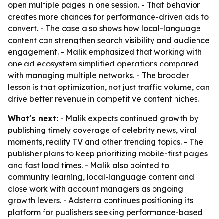
open multiple pages in one session. - That behavior
creates more chances for performance-driven ads to
convert. - The case also shows how local-language
content can strengthen search visibility and audience
engagement. - Malik emphasized that working with
one ad ecosystem simplified operations compared
with managing multiple networks. - The broader
lesson is that optimization, not just traffic volume, can
drive better revenue in competitive content niches.
What's next:
- Malik expects continued growth by
publishing timely coverage of celebrity news, viral
moments, reality TV and other trending topics. - The
publisher plans to keep prioritizing mobile-first pages
and fast load times. - Malik also pointed to
community learning, local-language content and
close work with account managers as ongoing
growth levers. - Adsterra continues positioning its
platform for publishers seeking performance-based