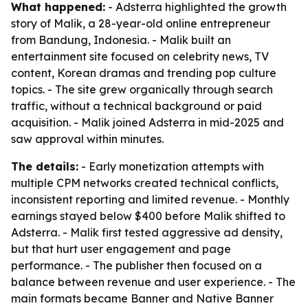
What happened:
- Adsterra highlighted the growth
story of Malik, a 28-year-old online entrepreneur
from Bandung, Indonesia. - Malik built an
entertainment site focused on celebrity news, TV
content, Korean dramas and trending pop culture
topics. - The site grew organically through search
traffic, without a technical background or paid
acquisition. - Malik joined Adsterra in mid-2025 and
saw approval within minutes.
The details:
- Early monetization attempts with
multiple CPM networks created technical conflicts,
inconsistent reporting and limited revenue. - Monthly
earnings stayed below $400 before Malik shifted to
Adsterra. - Malik first tested aggressive ad density,
but that hurt user engagement and page
performance. - The publisher then focused on a
balance between revenue and user experience. - The
main formats became Banner and Native Banner