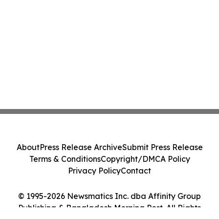
About
Press Release Archive
Submit Press Release
Terms & Conditions
Copyright/DMCA Policy
Privacy Policy
Contact
© 1995-2026 Newsmatics Inc. dba Affinity Group
Publishing & Bangladesh Morning Post. All Rights