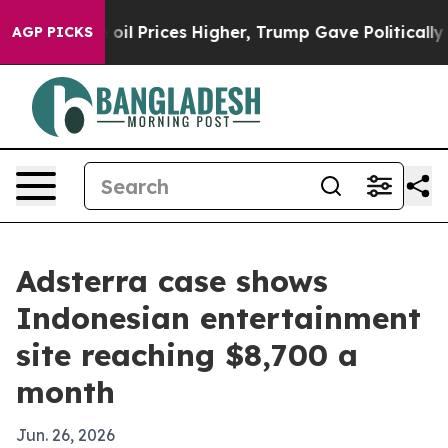
an Drove oil Prices Higher, Trump Gave Politically Co
AGP PICKS
Adsterra case shows
Indonesian entertainment
site reaching $8,700 a
month
Jun. 26, 2026