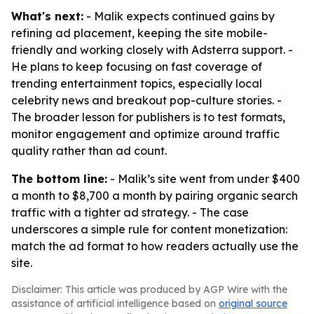
What's next:
- Malik expects continued gains by
refining ad placement, keeping the site mobile-
friendly and working closely with Adsterra support. -
He plans to keep focusing on fast coverage of
trending entertainment topics, especially local
celebrity news and breakout pop-culture stories. -
The broader lesson for publishers is to test formats,
monitor engagement and optimize around traffic
quality rather than ad count.
The bottom line:
- Malik’s site went from under $400
a month to $8,700 a month by pairing organic search
traffic with a tighter ad strategy. - The case
underscores a simple rule for content monetization:
match the ad format to how readers actually use the
site.
Disclaimer: This article was produced by AGP Wire with the
assistance of artificial intelligence based on
original source