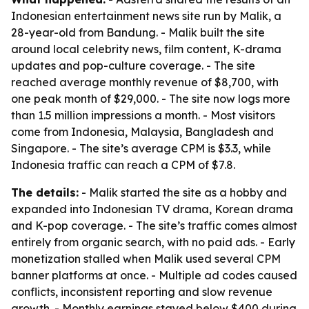
Indonesian entertainment news site run by Malik, a
28-year-old from Bandung. - Malik built the site
around local celebrity news, film content, K-drama
updates and pop-culture coverage. - The site
reached average monthly revenue of $8,700, with
one peak month of $29,000. - The site now logs more
than 1.5 million impressions a month. - Most visitors
come from Indonesia, Malaysia, Bangladesh and
Singapore. - The site’s average CPM is $3.3, while
Indonesia traffic can reach a CPM of $7.8.
The details:
- Malik started the site as a hobby and
expanded into Indonesian TV drama, Korean drama
and K-pop coverage. - The site’s traffic comes almost
entirely from organic search, with no paid ads. - Early
monetization stalled when Malik used several CPM
banner platforms at once. - Multiple ad codes caused
conflicts, inconsistent reporting and slow revenue
growth. - Monthly earnings stayed below $400 during