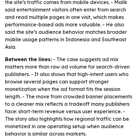
the site’s traffic comes from mobile devices. - Malik
said entertainment visitors often enter from search
and read multiple pages in one visit, which makes
performance-based ads more valuable. - He also
said the site’s audience behavior matches broader
mobile usage patterns in Indonesia and Southeast
Asia.
Between the lines:
- The case suggests ad mix
matters more than raw ad volume for search-driven
publishers. - It also shows that high-intent users who
browse several pages can support stronger
monetization when the ad format fits the session
length. - The move from crowded banner placements
to a cleaner mix reflects a tradeoff many publishers
face: short-term revenue versus user experience. -
The story also highlights how regional traffic can be
monetized in one operating setup when audience
behavior is similar across markets.