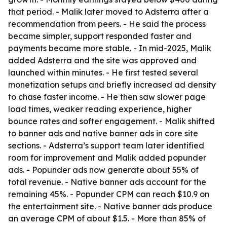
that period. - Malik later moved to Adsterra after a
recommendation from peers. - He said the process
became simpler, support responded faster and
payments became more stable. - In mid-2025, Malik
added Adsterra and the site was approved and
launched within minutes. - He first tested several
monetization setups and briefly increased ad density
to chase faster income. - He then saw slower page
load times, weaker reading experience, higher
bounce rates and softer engagement. - Malik shifted
to banner ads and native banner ads in core site
sections. - Adsterra’s support team later identified
room for improvement and Malik added popunder
ads. - Popunder ads now generate about 55% of
total revenue. - Native banner ads account for the
remaining 45%. - Popunder CPM can reach $10.9 on
the entertainment site. - Native banner ads produce
an average CPM of about $1.5. - More than 85% of