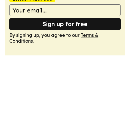
Sign up for free
By signing up, you agree to our
Terms &
Conditions
.