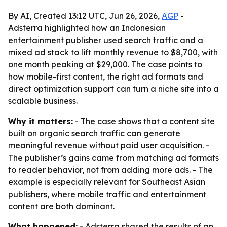
By AI, Created 13:12 UTC, Jun 26, 2026,
AGP
-
Adsterra highlighted how an Indonesian
entertainment publisher used search traffic and a
mixed ad stack to lift monthly revenue to $8,700, with
one month peaking at $29,000. The case points to
how mobile-first content, the right ad formats and
direct optimization support can turn a niche site into a
scalable business.
Why it matters:
- The case shows that a content site
built on organic search traffic can generate
meaningful revenue without paid user acquisition. -
The publisher’s gains came from matching ad formats
to reader behavior, not from adding more ads. - The
example is especially relevant for Southeast Asian
publishers, where mobile traffic and entertainment
content are both dominant.
What happened:
- Adsterra shared the results of an