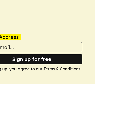
Address
Sign up for free
g up, you agree to our
Terms & Conditions
.