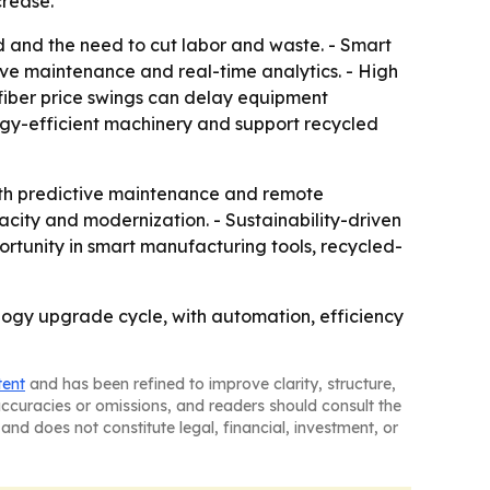
crease.
 and the need to cut labor and waste. - Smart
ve maintenance and real-time analytics. - High
c fiber price swings can delay equipment
rgy-efficient machinery and support recycled
ith predictive maintenance and remote
city and modernization. - Sustainability-driven
ortunity in smart manufacturing tools, recycled-
ogy upgrade cycle, with automation, efficiency
tent
and has been refined to improve clarity, structure,
naccuracies or omissions, and readers should consult the
and does not constitute legal, financial, investment, or