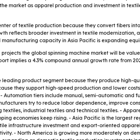
s the market as apparel production and investment in texti
nter of textile production because they convert fibers into
owth reflects broader investment in textile modernization,
el manufacturing capacity in Asia Pacific is expanding e
rojects the global spinning machine market will be valued a
report implies a 4.3% compound annual growth rate from 202
 leading product segment because they produce high-quali
cause they support high-speed production and lower costs
s. - Automation tiers include manual, semi-automatic and 
ufacturers try to reduce labor dependence, improve consi
 textiles, industrial textiles and technical textiles. - Appa
ing economies keep rising. - Asia Pacific is the largest r
le infrastructure investment and export-oriented apparel
ivity. - North America is growing more moderately on deman