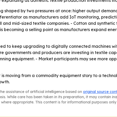
e expanding as domestic textile production investments in
ng shaped by two pressures at once: higher output demand
ferentiator as manufacturers add IoT monitoring, predicti
all and mid-sized textile companies. - Cotton and syntheti
 is becoming a selling point as manufacturers expand ene
ted to keep upgrading to digitally connected machines w
re governments and producers are investing in textile capa
pinning equipment. - Market participants may see more opp
 is moving from a commodity equipment story to a technol
owth.
he assistance of artificial intelligence based on
original source con
asis. While care has been taken in its preparation, it may contain i
 where appropriate. This content is for informational purposes only 