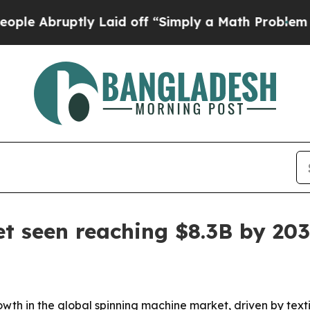
bruptly Laid off “Simply a Math Problem
Dr. Abd
t seen reaching $8.3B by 20
wth in the global spinning machine market, driven by text