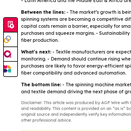
- Latin America and the Middle East & Africa ar
Between the lines:
- The market’s growth is bei
spinning systems are becoming a competitive dif
capital costs remain a barrier, especially for sm
purchases and squeeze margins. - Sustainability
fiber production.
What's next:
- Textile manufacturers are expec
monitoring. - Demand should continue rising whe
purchases are likely to favor energy-efficient s
fiber compatibility and advanced automation.
The bottom line:
- The spinning machine market
and textile demand driving the next phase of gr
Disclaimer: This article was produced by AGP Wire with t
and readability. This content is provided on an “as is” b
original source and independently verify key information
other professional advice.