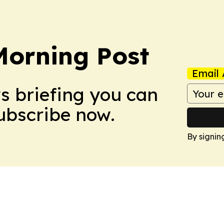
orning Post
Email 
ws briefing you can
Subscribe now.
By signin