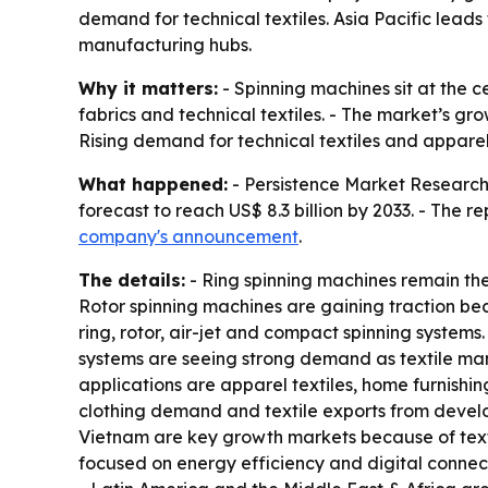
demand for technical textiles. Asia Pacific lead
manufacturing hubs.
Why it matters:
- Spinning machines sit at the ce
fabrics and technical textiles. - The market’s gr
Rising demand for technical textiles and appar
What happened:
- Persistence Market Research p
forecast to reach US$ 8.3 billion by 2033. - The 
company's announcement
.
The details:
- Ring spinning machines remain the
Rotor spinning machines are gaining traction be
ring, rotor, air-jet and compact spinning system
systems are seeing strong demand as textile man
applications are apparel textiles, home furnishing
clothing demand and textile exports from develop
Vietnam are key growth markets because of texti
focused on energy efficiency and digital connect