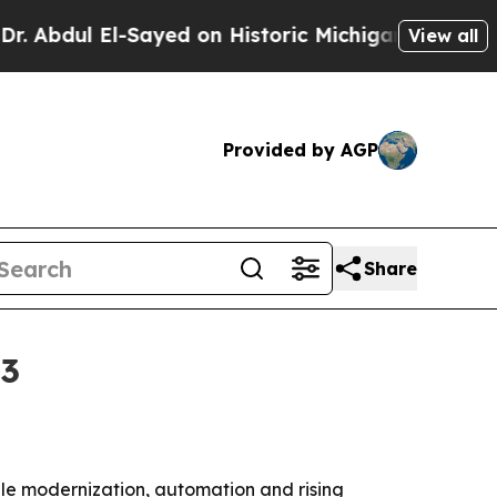
ul El-Sayed on Historic Michigan Win: “People Are
View all
Provided by AGP
Share
33
ile modernization, automation and rising