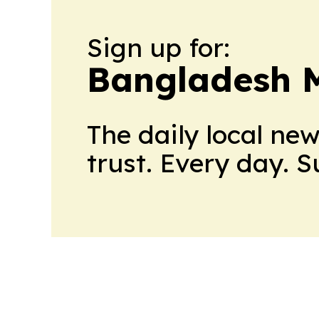
Sign up for:
Bangladesh M
The daily local ne
trust. Every day. 