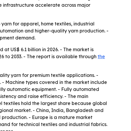
le infrastructure accelerate across major
 yarn for apparel, home textiles, industrial
 automation and higher-quality yarn production. -
quipment demand.
t US$ 6.1 billion in 2026. - The market is
6 to 2033. - The report is available through
the
ty yarn for premium textile applications. -
. - Machine types covered in the market include
fully automatic equipment. - Fully automated
stency and raise efficiency. - The main
rel textiles hold the largest share because global
egional market. - China, India, Bangladesh and
 production. - Europe is a mature market
d for technical textiles and industrial fabrics.