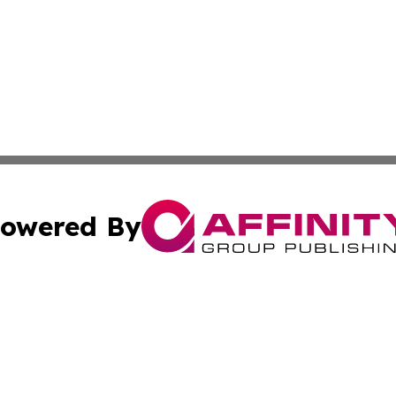
owered By
ubmit Press Release
Terms & Conditions
Copyright/DMCA
nc. dba Affinity Group Publishing & Bangladesh Morning P
Cookie Settings / Your Privacy Choices