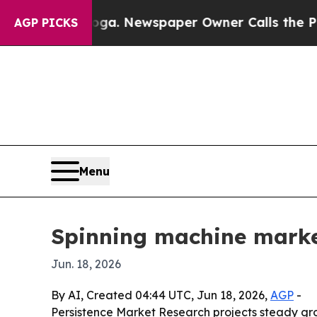
attanooga. Newspaper Owner Calls the People A
AGP PICKS
Menu
Spinning machine marke
Jun. 18, 2026
By AI, Created 04:44 UTC, Jun 18, 2026,
AGP
-
Persistence Market Research projects steady gro